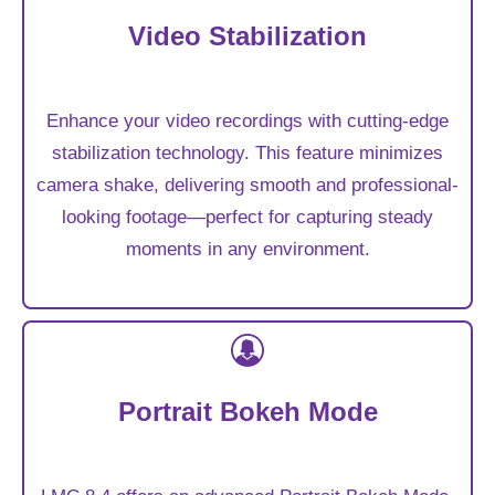
Video Stabilization
Enhance your video recordings with cutting-edge
stabilization technology. This feature minimizes
camera shake, delivering smooth and professional-
looking footage—perfect for capturing steady
moments in any environment.
Portrait Bokeh Mode