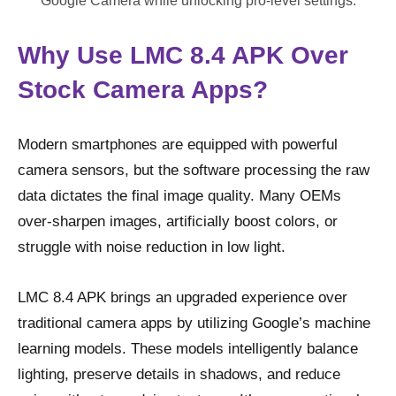
Google Camera while unlocking pro-level settings.
Why Use LMC 8.4 APK Over
Stock Camera Apps?
Modern smartphones are equipped with powerful
camera sensors, but the software processing the raw
data dictates the final image quality. Many OEMs
over-sharpen images, artificially boost colors, or
struggle with noise reduction in low light.
LMC 8.4 APK brings an upgraded experience over
traditional camera apps by utilizing Google’s machine
learning models. These models intelligently balance
lighting, preserve details in shadows, and reduce