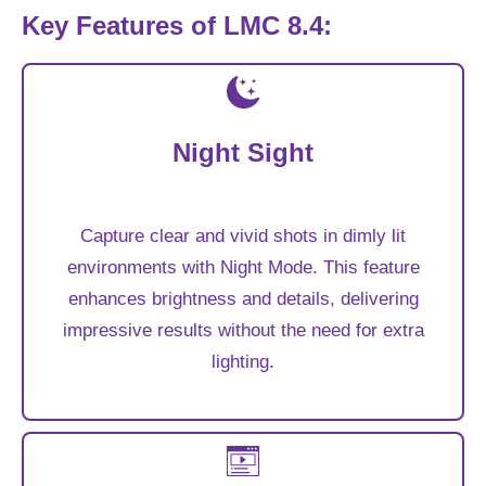
Key Features of LMC 8.4:
Night Sight
Capture clear and vivid shots in dimly lit
environments with Night Mode. This feature
enhances brightness and details, delivering
impressive results without the need for extra
lighting.