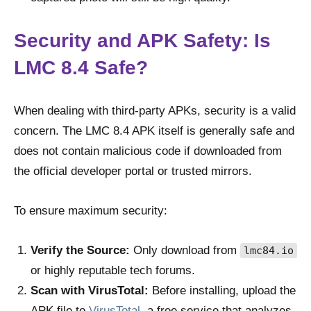
Security and APK Safety: Is
LMC 8.4 Safe?
When dealing with third-party APKs, security is a valid
concern. The LMC 8.4 APK itself is generally safe and
does not contain malicious code if downloaded from
the official developer portal or trusted mirrors.
To ensure maximum security:
Verify the Source:
Only download from
lmc84.io
or highly reputable tech forums.
Scan with VirusTotal:
Before installing, upload the
APK file to
VirusTotal
, a free service that analyzes