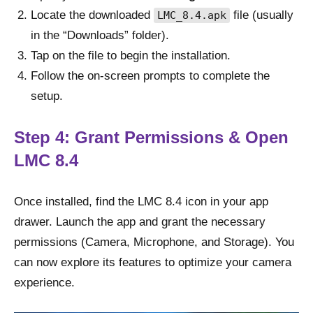
Locate the downloaded
file (usually
LMC_8.4.apk
in the “Downloads” folder).
Tap on the file to begin the installation.
Follow the on-screen prompts to complete the
setup.
Step 4: Grant Permissions & Open
LMC 8.4
Once installed, find the LMC 8.4 icon in your app
drawer. Launch the app and grant the necessary
permissions (Camera, Microphone, and Storage). You
can now explore its features to optimize your camera
experience.