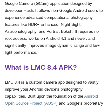
Google Camera (GCam) application designed by
developer Hasli. It allows non-Google Android users to
experience advanced computational photography
features like HDR+ Enhanced, Night Sight,
Astrophotography, and Portrait Bokeh. It requires no
root access, works on Android 4.1 and newer, and
significantly improves image dynamic range and low-
light performance.
What is LMC 8.4 APK?
LMC 8.4 is a custom camera app designed to vastly
improve your Android device’s photography
capabilities. Built upon the foundation of the
Android
Open Source Project (AOSP)
and Google’s proprietary