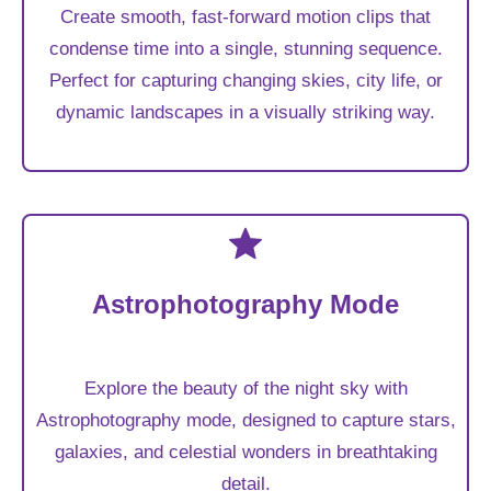
Create smooth, fast-forward motion clips that
condense time into a single, stunning sequence.
Perfect for capturing changing skies, city life, or
dynamic landscapes in a visually striking way.
Astrophotography Mode
Explore the beauty of the night sky with
Astrophotography mode, designed to capture stars,
galaxies, and celestial wonders in breathtaking
detail.