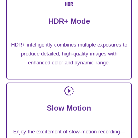
HDR+ Mode
HDR+ intelligently combines multiple exposures to
produce detailed, high-quality images with
enhanced color and dynamic range.
Slow Motion
Enjoy the excitement of slow-motion recording—