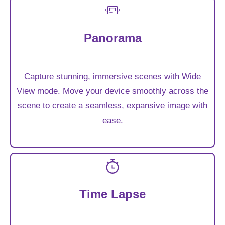
Panorama
Capture stunning, immersive scenes with Wide
View mode. Move your device smoothly across the
scene to create a seamless, expansive image with
ease.
Time Lapse