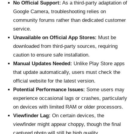
No Official Support:
As a third-party adaptation of
Google Camera, troubleshooting relies on
community forums rather than dedicated customer
service.
Unavailable on Official App Stores:
Must be
downloaded from third-party sources, requiring
caution to ensure safe installation.
Manual Updates Needed:
Unlike Play Store apps
that update automatically, users must check the
official website for the latest version.
Potential Performance Issues:
Some users may
experience occasional lags or crashes, particularly
on devices with limited RAM or older processors.
Viewfinder Lag:
On certain devices, the
viewfinder might appear choppy, though the final
captured photo will still be high quality.