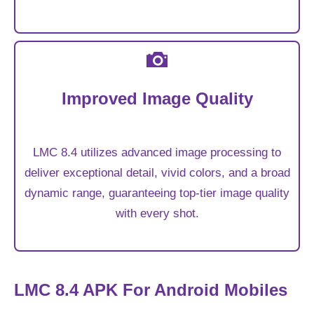
Improved Image Quality
LMC 8.4 utilizes advanced image processing to
deliver exceptional detail, vivid colors, and a broad
dynamic range, guaranteeing top-tier image quality
with every shot.
LMC 8.4 APK For Android Mobiles