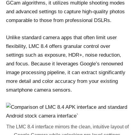
GCam algorithms, it utilizes multiple shooting modes
and advanced settings to capture high-quality photos
comparable to those from professional DSLRs.
Unlike standard camera apps that often limit user
flexibility, LMC 8.4 offers granular control over
settings such as exposure, HDR+, noise reduction,
and focus. Because it leverages Google’s renowned
image processing pipeline, it can extract significantly
more detail and color accuracy from your existing
smartphone camera sensors.
The LMC 8.4 interface mirrors the clean, intuitive layout of