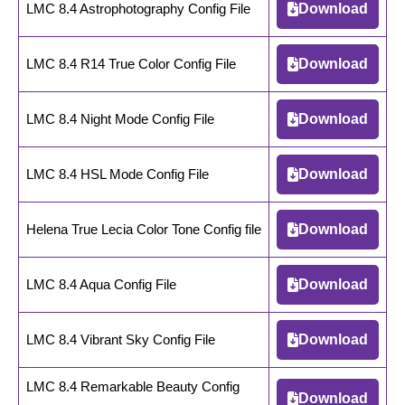
LMC 8.4 Astrophotography Config File
Download
LMC 8.4 R14 True Color Config File
Download
LMC 8.4 Night Mode Config File
Download
LMC 8.4 HSL Mode Config File
Download
Helena True Lecia Color Tone Config file
Download
LMC 8.4 Aqua Config File
Download
LMC 8.4 Vibrant Sky Config File
Download
LMC 8.4 Remarkable Beauty Config
Download