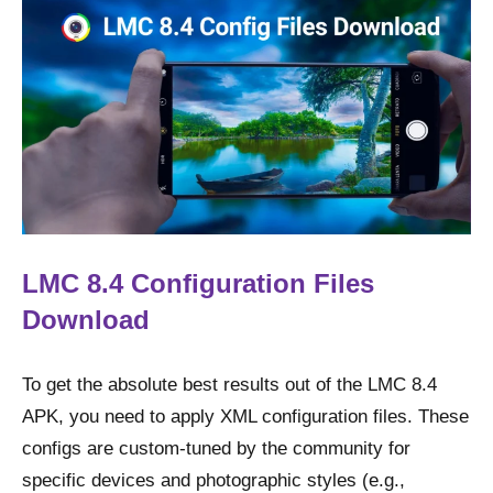
LMC 8.4 Configuration Files
Download
To get the absolute best results out of the LMC 8.4
APK, you need to apply XML configuration files. These
configs are custom-tuned by the community for
specific devices and photographic styles (e.g.,