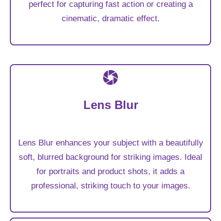
perfect for capturing fast action or creating a
cinematic, dramatic effect.
Lens Blur
Lens Blur enhances your subject with a beautifully
soft, blurred background for striking images. Ideal
for portraits and product shots, it adds a
professional, striking touch to your images.