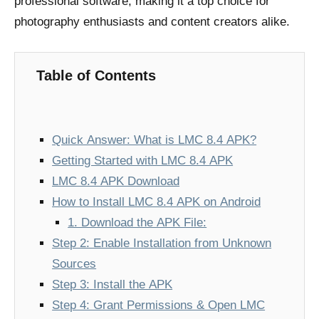
professional software, making it a top choice for
photography enthusiasts and content creators alike.
Table of Contents
Quick Answer: What is LMC 8.4 APK?
Getting Started with LMC 8.4 APK
LMC 8.4 APK Download
How to Install LMC 8.4 APK on Android
1. Download the APK File:
Step 2: Enable Installation from Unknown
Sources
Step 3: Install the APK
Step 4: Grant Permissions & Open LMC