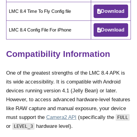
LMC 8.4 Time To Fly Config file
Download
LMC 8.4 Config File For iPhone
Download
Compatibility Information
One of the greatest strengths of the LMC 8.4 APK is
its wide accessibility. It is compatible with Android
devices running version 4.1 (Jelly Bean) or later.
However, to access advanced hardware-level features
like RAW capture and manual exposure, your device
must support the
Camera2 API
(specifically the
FULL
or
hardware level).
LEVEL_3