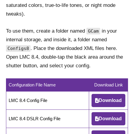
saturated colors, true-to-life tones, or night mode
tweaks).
To use them, create a folder named
in your
GCam
internal storage, and inside it, a folder named
. Place the downloaded XML files here.
Configs8
Open LMC 8.4, double-tap the black area around the
shutter button, and select your config.
Configuration File Name
Download Link
LMC 8.4 Config File
Download
LMC 8.4 DSLR Config File
Download