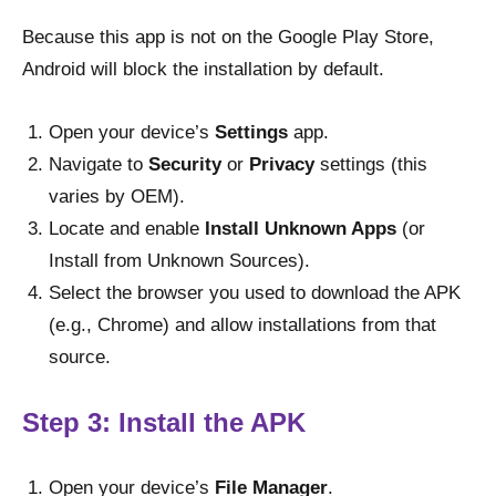
Because this app is not on the Google Play Store,
Android will block the installation by default.
Open your device’s
Settings
app.
Navigate to
Security
or
Privacy
settings (this
varies by OEM).
Locate and enable
Install Unknown Apps
(or
Install from Unknown Sources).
Select the browser you used to download the APK
(e.g., Chrome) and allow installations from that
source.
Step 3: Install the APK
Open your device’s
File Manager
.