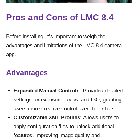
Pros and Cons of LMC 8.4
Before installing, it’s important to weigh the
advantages and limitations of the LMC 8.4 camera
app.
Advantages
Expanded Manual Controls:
Provides detailed
settings for exposure, focus, and ISO, granting
users more creative control over their shots.
Customizable XML Profiles:
Allows users to
apply configuration files to unlock additional
features, improving image quality and