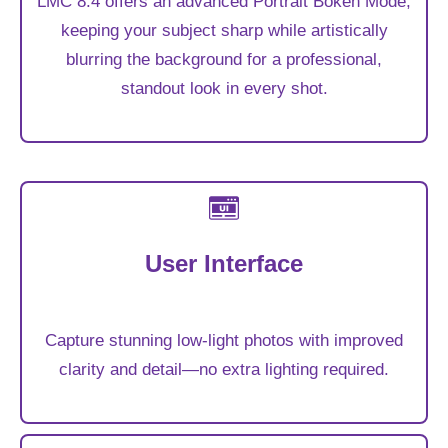
LMC 8.4 offers an advanced Portrait Bokeh Mode,
keeping your subject sharp while artistically
blurring the background for a professional,
standout look in every shot.
User Interface
Capture stunning low-light photos with improved
clarity and detail—no extra lighting required.