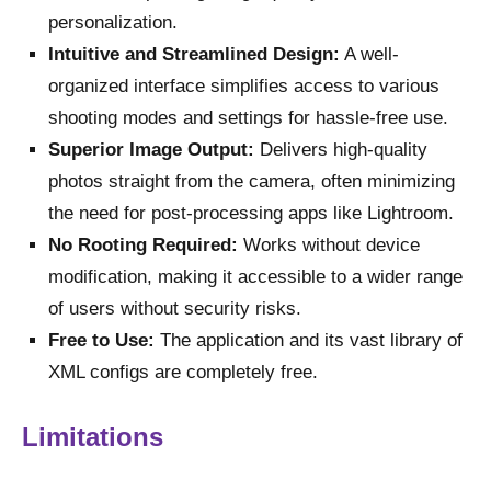
personalization.
Intuitive and Streamlined Design:
A well-
organized interface simplifies access to various
shooting modes and settings for hassle-free use.
Superior Image Output:
Delivers high-quality
photos straight from the camera, often minimizing
the need for post-processing apps like Lightroom.
No Rooting Required:
Works without device
modification, making it accessible to a wider range
of users without security risks.
Free to Use:
The application and its vast library of
XML configs are completely free.
Limitations