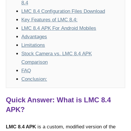
8.4
LMC 8.4 Configuration Files Download
Key Features of LMC 8.4:
LMC 8.4 APK For Android Mobiles
Advantages
Limitations
Stock Camera vs. LMC 8.4 APK
Comparison
FAQ
Conclusion:
Quick Answer: What is LMC 8.4
APK?
LMC 8.4 APK
is a custom, modified version of the