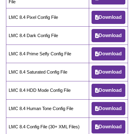
File
LMC 8.4 Pixel Config File
Download
LMC 8.4 Dark Config File
Download
LMC 8.4 Prime Selfy Config File
Download
LMC 8.4 Saturated Config File
Download
LMC 8.4 HDD Mode Config File
Download
LMC 8.4 Human Tone Config File
Download
LMC 8.4 Config File (30+ XML Files)
Download