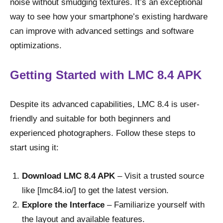
noise without smudging textures. It’s an exceptional
way to see how your smartphone’s existing hardware
can improve with advanced settings and software
optimizations.
Getting Started with LMC 8.4 APK
Despite its advanced capabilities, LMC 8.4 is user-
friendly and suitable for both beginners and
experienced photographers. Follow these steps to
start using it:
Download LMC 8.4 APK
– Visit a trusted source
like [lmc84.io/] to get the latest version.
Explore the Interface
– Familiarize yourself with
the layout and available features.