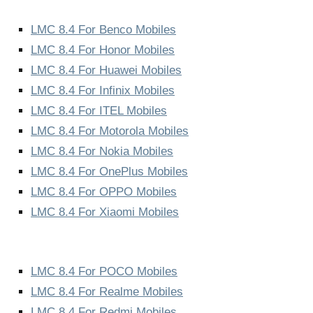
LMC 8.4 For Benco Mobiles
LMC 8.4 For Honor Mobiles
LMC 8.4 For Huawei Mobiles
LMC 8.4 For Infinix Mobiles
LMC 8.4 For ITEL Mobiles
LMC 8.4 For Motorola Mobiles
LMC 8.4 For Nokia Mobiles
LMC 8.4 For OnePlus Mobiles
LMC 8.4 For OPPO Mobiles
LMC 8.4 For Xiaomi Mobiles
LMC 8.4 For POCO Mobiles
LMC 8.4 For Realme Mobiles
LMC 8.4 For Redmi Mobiles