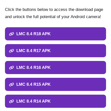
Click the buttons below to access the download page
and unlock the full potential of your Android camera!
LMC 8.4 R18 APK
LMC 8.4 R17 APK
LMC 8.4 R16 APK
LMC 8.4 R15 APK
LMC 8.4 R14 APK