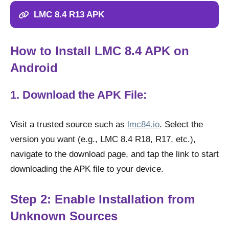
LMC 8.4 R13 APK
How to Install LMC 8.4 APK on
Android
1. Download the APK File:
Visit a trusted source such as
lmc84.io
. Select the
version you want (e.g., LMC 8.4 R18, R17, etc.),
navigate to the download page, and tap the link to start
downloading the APK file to your device.
Step 2: Enable Installation from
Unknown Sources