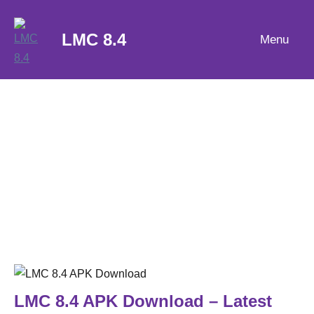
Skip
to
LMC 8.4
Menu
content
LMC 8.4 APK Download – Latest