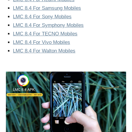
LMC 8.4 For Samsung Mobiles
LMC 8.4 For Sony Mobiles
LMC 8.4 For Symphony Mobiles
LMC 8.4 For TECNO Mobiles
LMC 8.4 For Vivo Mobiles
LMC 8.4 For Walton Mobiles