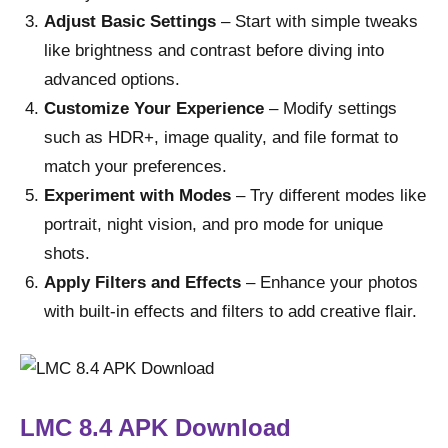
Adjust Basic Settings
– Start with simple tweaks
like brightness and contrast before diving into
advanced options.
Customize Your Experience
– Modify settings
such as HDR+, image quality, and file format to
match your preferences.
Experiment with Modes
– Try different modes like
portrait, night vision, and pro mode for unique
shots.
Apply Filters and Effects
– Enhance your photos
with built-in effects and filters to add creative flair.
LMC 8.4 APK
Download