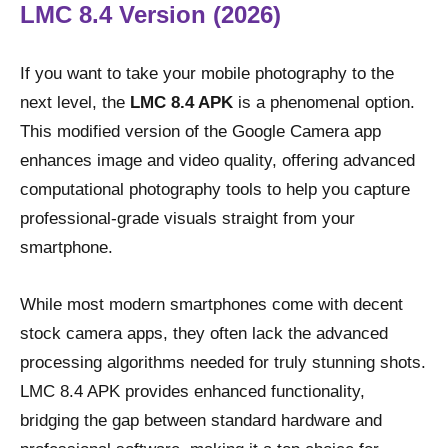
LMC 8.4 Version (2026)
If you want to take your mobile photography to the
next level, the
LMC 8.4 APK
is a phenomenal option.
This modified version of the Google Camera app
enhances image and video quality, offering advanced
computational photography tools to help you capture
professional-grade visuals straight from your
smartphone.
While most modern smartphones come with decent
stock camera apps, they often lack the advanced
processing algorithms needed for truly stunning shots.
LMC 8.4 APK provides enhanced functionality,
bridging the gap between standard hardware and