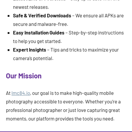
newest releases.
Safe & Verified Downloads
– We ensure all APKs are
secure and malware-free.
Easy Installation Guides
– Step-by-step instructions
to help you get started.
Expert Insights
– Tips and tricks to maximize your
camera’s potential.
Our Mission
At
lmc84.io
, our goal is to make high-quality mobile
photography accessible to everyone. Whether you’re a
professional photographer or just love capturing great
moments, our platform provides the tools you need.