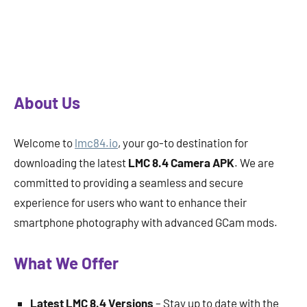
About Us
Welcome to
lmc84.io
, your go-to destination for
downloading the latest
LMC 8.4 Camera APK
. We are
committed to providing a seamless and secure
experience for users who want to enhance their
smartphone photography with advanced GCam mods.
What We Offer
Latest LMC 8.4 Versions
– Stay up to date with the