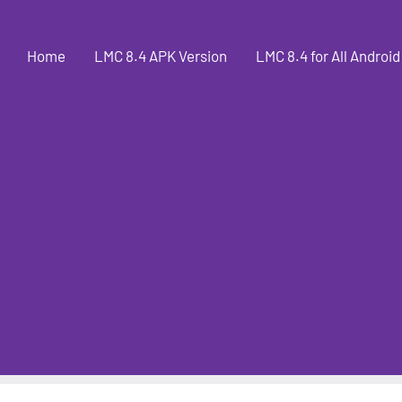
Home
LMC 8.4 APK Version
LMC 8.4 for All Android