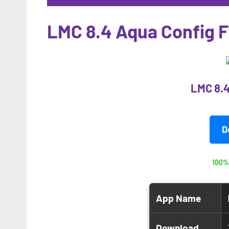
LMC 8.4 Aqua Config F
LMC 8.4
D
100%
App Name
Download