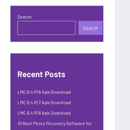
Search
Search
Recent Posts
LMC 8.4 R16 Apk Download
LMC 8.4 R17 Apk Download
LMC 8.4 R18 Apk Download
10 Best Photo Recovery Software for