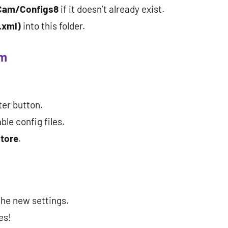
Cam/Configs8
if it doesn’t already exist.
.xml)
into this folder.
am
ter button.
ble config files.
tore
.
the new settings.
es!