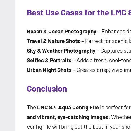
Best Use Cases for the LMC 8
Beach & Ocean Photography
– Enhances de
Travel & Nature Shots
– Perfect for scenic 
Sky & Weather Photography
– Captures stu
Selfies & Portraits
– Adds a fresh, cool-tone
Urban Night Shots
– Creates crisp, vivid im
Conclusion
The
LMC 8.4 Aqua Config File
is perfect fo
and vibrant, eye-catching images
. Whether
config file will bring out the best in your sho