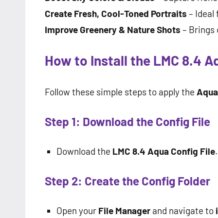
Create Fresh, Cool-Toned Portraits
– Ideal 
Improve Greenery & Nature Shots
– Brings 
How to Install the LMC 8.4 A
Follow these simple steps to apply the
Aqua 
Step 1: Download the Config File
Download the
LMC 8.4 Aqua Config File
.
Step 2: Create the Config Folder
Open your
File Manager
and navigate to