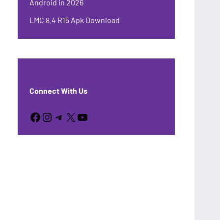
Android in 2026
LMC 8.4 R15 Apk Download
Connect With Us
Facebook
Instagram
Telegram
X
YouTube