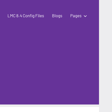
LMC 8.4 Config Files
Blogs
Pages