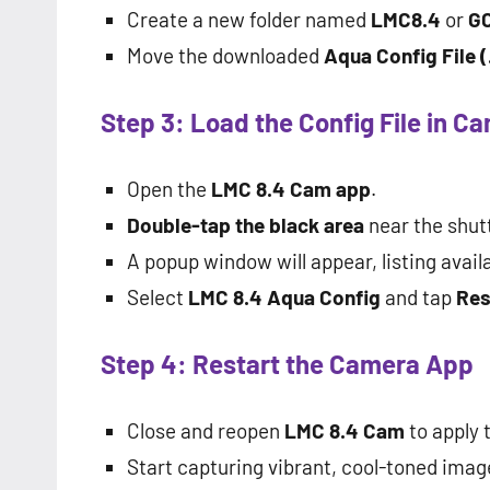
Create a new folder named
LMC8.4
or
G
Move the downloaded
Aqua Config File (
Step 3: Load the Config File in C
Open the
LMC 8.4 Cam app
.
Double-tap the black area
near the shut
A popup window will appear, listing availa
Select
LMC 8.4 Aqua Config
and tap
Res
Step 4: Restart the Camera App
Close and reopen
LMC 8.4 Cam
to apply 
Start capturing vibrant, cool-toned imag