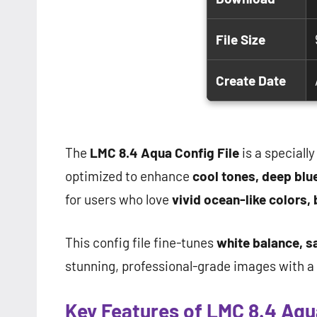
File Size
Create Date
The
LMC 8.4 Aqua Config File
is a specially
optimized to enhance
cool tones, deep blue
for users who love
vivid ocean-like colors, 
This config file fine-tunes
white balance, s
stunning, professional-grade images with a c
Key Features of LMC 8.4 Aqua