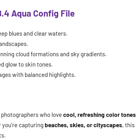
.4 Aqua Config File
ep blues and clear waters.
landscapes.
nning cloud formations and sky gradients.
d glow to skin tones.
ages with balanced highlights.
r photographers who love
cool, refreshing color tones
 you’re capturing
beaches, skies, or cityscapes
, this
ts.