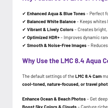
✔
Enhanced Aqua & Blue Tones
– Perfect f
✔
Balanced White Balance
– Keeps whites l
✔
Vibrant & Lively Colors
– Creates bright
✔
Optimized HDR+
– Improves dynamic ran
✔
Smooth & Noise-Free Images
– Reduces g
Why Use the LMC 8.4 Aqua Co
The default settings of the
LMC 8.4 Cam
ma
cool-toned, nature-focused, or travel pho
Enhance Ocean & Beach Photos
– Get deep
Boost Sky Colors & Clouds
– Capture riche