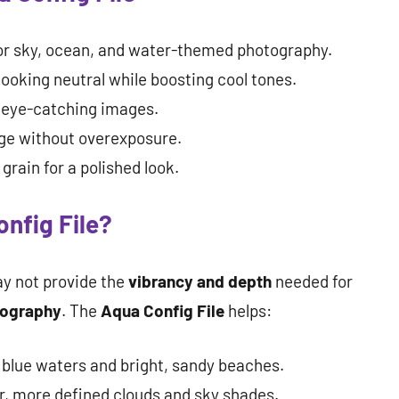
or sky, ocean, and water-themed photography.
ooking neutral while boosting cool tones.
, eye-catching images.
ge without overexposure.
rain for a polished look.
nfig File?
y not provide the
vibrancy and depth
needed for
tography
. The
Aqua Config File
helps:
 blue waters and bright, sandy beaches.
r, more defined clouds and sky shades.