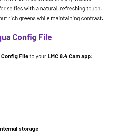
for selfies with a natural, refreshing touch.
out rich greens while maintaining contrast.
qua Config File
Config File
to your
LMC 8.4 Cam app
:
internal storage
.