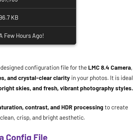
96.7 KB
A Few Hours Ago!
 designed configuration file for the
LMC 8.4 Camera
,
s, and crystal-clear clarity
in your photos. It is ideal
bright skies, and fresh, vibrant photography styles.
aturation, contrast, and HDR processing
to create
lean, crisp, and bright aesthetic.
 Config File