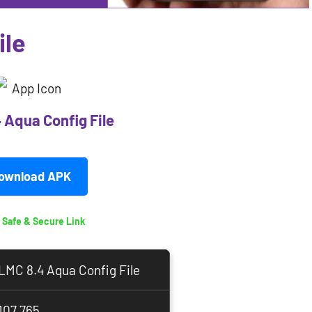
ile
 Aqua Config File
ownload APK
 Safe & Secure Link
LMC 8.4 Aqua Config File
107,765