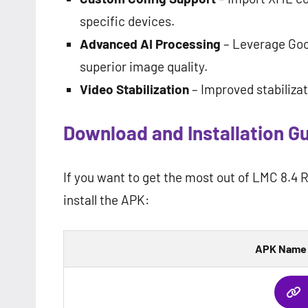
specific devices.
Advanced AI Processing
– Leverage Goo
superior image quality.
Video Stabilization
– Improved stabilizat
Download and Installation G
If you want to get the most out of LMC 8.4 
install the APK:
APK Name 