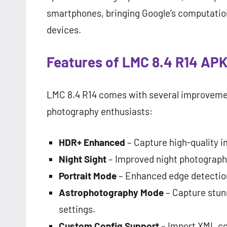
smartphones, bringing Google’s computatio
devices.
Features of LMC 8.4 R14 AP
LMC 8.4 R14 comes with several improvemen
photography enthusiasts:
HDR+ Enhanced
– Capture high-quality i
Night Sight
– Improved night photography
Portrait Mode
– Enhanced edge detection
Astrophotography Mode
– Capture stunn
settings.
Custom Config Support
– Import XML con