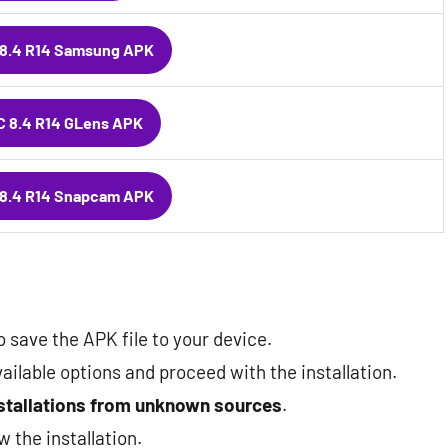
8.4 R14 Samsung APK
 8.4 R14 GLens APK
8.4 R14 Snapcam APK
 save the APK file to your device.
ailable options and proceed with the installation.
nstallations from unknown sources
.
ow the installation.