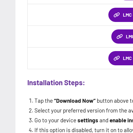
LMC 
LMC
LMC 
Installation Steps:
Tap the
“Download Now”
button above to
Select your preferred version from the av
Go to your device
settings
and
enable i
If this option is disabled, turn it on to all