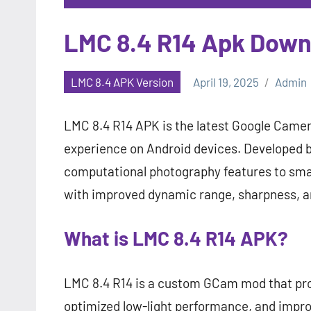
LMC 8.4 R14 Apk Down
LMC 8.4 APK Version
April 19, 2025
Admin
LMC 8.4 R14 APK is the latest Google Cam
experience on Android devices. Developed 
computational photography features to sma
with improved dynamic range, sharpness, a
What is LMC 8.4 R14 APK?
LMC 8.4 R14 is a custom GCam mod that pr
optimized low-light performance, and improve