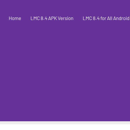
Home
LMC 8.4 APK Version
LMC 8.4 for All Android