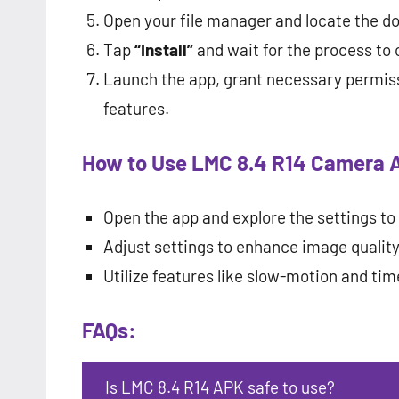
Open your file manager and locate the 
Tap
“Install”
and wait for the process to
Launch the app, grant necessary permiss
features.
How to Use LMC 8.4 R14 Camera 
Open the app and explore the settings to 
Adjust settings to enhance image quality,
Utilize features like slow-motion and tim
FAQs:
Is LMC 8.4 R14 APK safe to use?