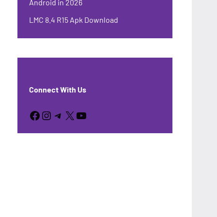
Android in 2026
LMC 8.4 R15 Apk Download
Connect With Us
Facebook
Instagram
Telegram
X
YouTube