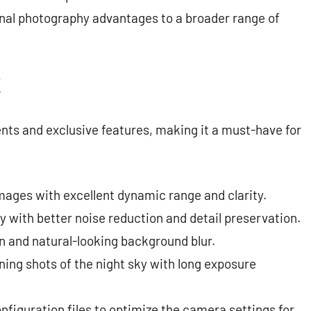
nal photography advantages to a broader range of
K
ts and exclusive features, making it a must-have for
mages with excellent dynamic range and clarity.
 with better noise reduction and detail preservation.
 and natural-looking background blur.
ing shots of the night sky with long exposure
figuration files to optimize the camera settings for