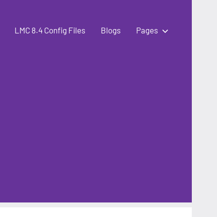
LMC 8.4 Config Files
Blogs
Pages