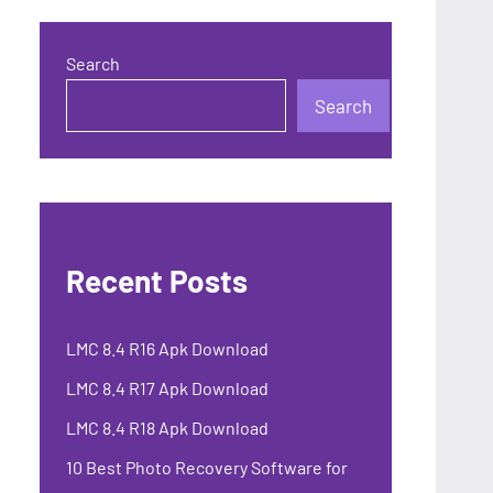
Search
Search
Recent Posts
LMC 8.4 R16 Apk Download
LMC 8.4 R17 Apk Download
LMC 8.4 R18 Apk Download
10 Best Photo Recovery Software for