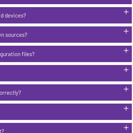
id devices?
wn sources?
guration files?
orrectly?
t?