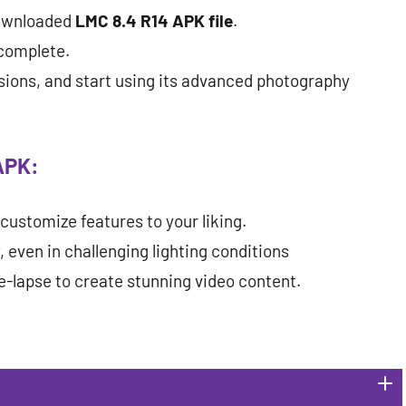
downloaded
LMC 8.4 R14 APK file
.
 complete.
ions, and start using its advanced photography
APK:
customize features to your liking.
 even in challenging lighting conditions
e-lapse to create stunning video content.