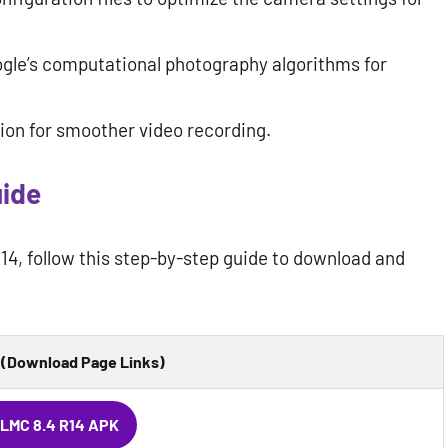
gle’s computational photography algorithms for
ion for smoother video recording.
uide
R14, follow this step-by-step guide to download and
(Download Page Links)
LMC 8.4 R14 APK