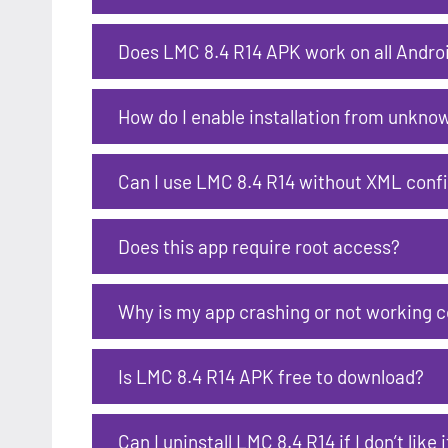
Does LMC 8.4 R14 APK work on all Andro
How do I enable installation from unkno
Can I use LMC 8.4 R14 without XML confi
Does this app require root access?
Why is my app crashing or not working c
Is LMC 8.4 R14 APK free to download?
Can I uninstall LMC 8.4 R14 if I don’t like i