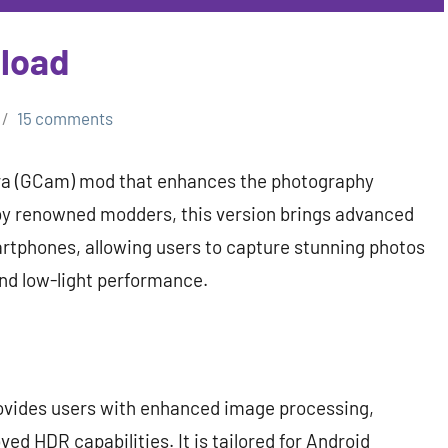
load
15 comments
era (GCam) mod that enhances the photography
by renowned modders, this version brings advanced
rtphones, allowing users to capture stunning photos
nd low-light performance.
ovides users with enhanced image processing,
d HDR capabilities. It is tailored for Android