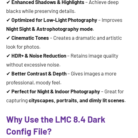
✔
Enhanced Shadows & Highlights
– Achieve deep
blacks while preserving details.
✔
Optimized for Low-Light Photography
– Improves
Night Sight & Astrophotography mode
.
✔
Cinematic Tones
– Creates a dramatic and artistic
look for photos.
✔
HDR+ & Noise Reduction
– Retains image quality
without excessive noise.
✔
Better Contrast & Depth
– Gives images a more
professional, moody feel.
✔
Perfect for Night & Indoor Photography
– Great for
capturing
cityscapes, portraits, and dimly lit scenes
.
Why Use the LMC 8.4 Dark
Config File?