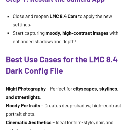
Close and reopen
LMC 8.4 Cam
to apply the new
settings.
Start capturing
moody, high-contrast images
with
enhanced shadows and depth!
Best Use Cases for the LMC 8.4
Dark Config File
Night Photography
– Perfect for
cityscapes, skylines,
and streetlights
.
Moody Portraits
– Creates deep-shadow, high-contrast
portrait shots.
Cinematic Aesthetics
– Ideal for film-style, noir, and