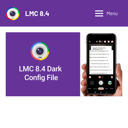
Skip
to
LMC 8.4
Menu
content