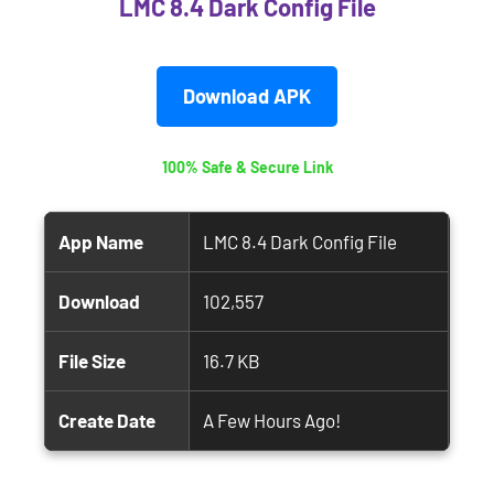
LMC 8.4 Dark Config File
Download APK
100% Safe & Secure Link
App Name
LMC 8.4 Dark Config File
Download
102,557
File Size
16.7 KB
Create Date
A Few Hours Ago!