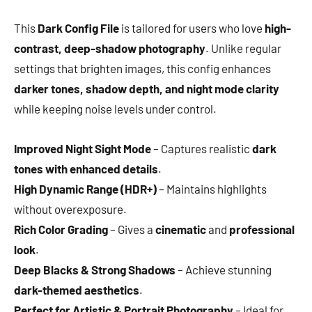
This
Dark Config File
is tailored for users who love
high-
contrast, deep-shadow photography
. Unlike regular
settings that brighten images, this config enhances
darker tones, shadow depth, and night mode clarity
while keeping noise levels under control.
Improved Night Sight Mode
– Captures realistic
dark
tones with enhanced details
.
High Dynamic Range (HDR+)
– Maintains highlights
without overexposure.
Rich Color Grading
– Gives a
cinematic
and
professional
look
.
Deep Blacks & Strong Shadows
– Achieve stunning
dark-themed aesthetics
.
Perfect for Artistic & Portrait Photography
– Ideal for