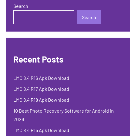
Search
Search
Recent Posts
LMC 8.4 R16 Apk Download
LMC 8.4 R17 Apk Download
LMC 8.4 R18 Apk Download
10 Best Photo Recovery Software for Android in
2026
LMC 8.4 R15 Apk Download