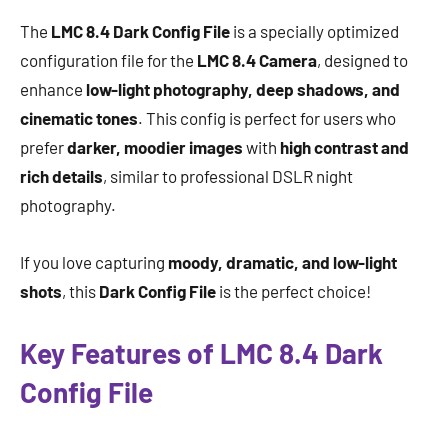
The
LMC 8.4 Dark Config File
is a specially optimized
configuration file for the
LMC 8.4 Camera
, designed to
enhance
low-light photography, deep shadows, and
cinematic tones
. This config is perfect for users who
prefer
darker, moodier images
with
high contrast and
rich details
, similar to professional DSLR night
photography.
If you love capturing
moody, dramatic, and low-light
shots
, this
Dark Config File
is the perfect choice!
Key Features of LMC 8.4 Dark
Config File