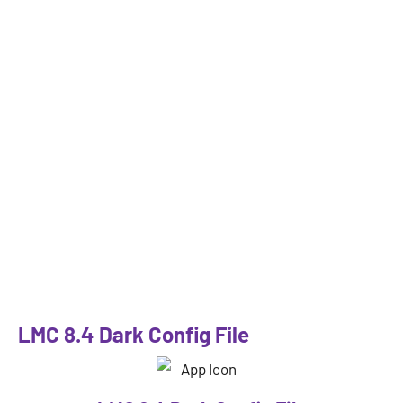
LMC 8.4 Dark Config File