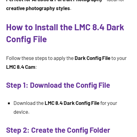
creative photography styles
.
How to Install the LMC 8.4 Dark
Config File
Follow these steps to apply the
Dark Config File
to your
LMC 8.4 Cam
:
Step 1: Download the Config File
Download the
LMC 8.4 Dark Config File
for your
device.
Step 2: Create the Config Folder