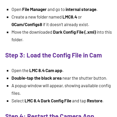
Open
File Manager
and go to
internal storage
.
Create a new folder named
LMC8.4
or
GCam/Configs8
if it doesn’t already exist.
Move the downloaded
Dark Config File (.xml)
into this
folder.
Step 3: Load the Config File in Cam
Open the
LMC 8.4 Cam app
.
Double-tap the black area
near the shutter button.
A popup window will appear, showing available config
files.
Select
LMC 8.4 Dark Config File
and tap
Restore
.
Step 4: Restart the Camera App