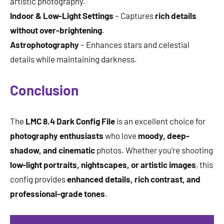
artistic photography.
Indoor & Low-Light Settings
– Captures
rich details
without over-brightening
.
Astrophotography
– Enhances stars and celestial
details while maintaining darkness.
Conclusion
The
LMC 8.4 Dark Config File
is an excellent choice for
photography enthusiasts
who love
moody, deep-
shadow, and cinematic
photos. Whether you’re shooting
low-light portraits, nightscapes, or artistic images
, this
config provides
enhanced details, rich contrast, and
professional-grade tones
.