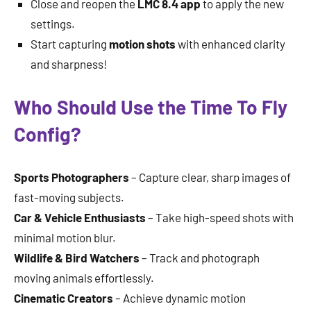
Close and reopen the
LMC 8.4 app
to apply the new
settings.
Start capturing
motion shots
with enhanced clarity
and sharpness!
Who Should Use the Time To Fly
Config?
Sports Photographers
– Capture clear, sharp images of
fast-moving subjects.
Car & Vehicle Enthusiasts
– Take high-speed shots with
minimal motion blur.
Wildlife & Bird Watchers
– Track and photograph
moving animals effortlessly.
Cinematic Creators
– Achieve dynamic motion