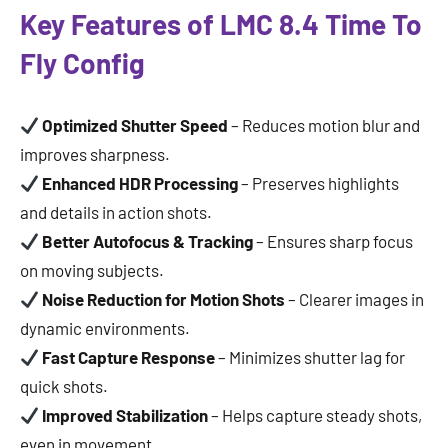
Key Features of LMC 8.4 Time To
Fly Config
Optimized Shutter Speed
– Reduces motion blur and
improves sharpness.
Enhanced HDR Processing
– Preserves highlights
and details in action shots.
Better Autofocus & Tracking
– Ensures sharp focus
on moving subjects.
Noise Reduction for Motion Shots
– Clearer images in
dynamic environments.
Fast Capture Response
– Minimizes shutter lag for
quick shots.
Improved Stabilization
– Helps capture steady shots,
even in movement.