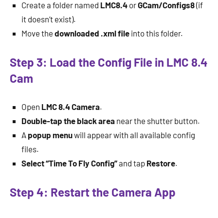
Create a folder named
LMC8.4
or
GCam/Configs8
(if
it doesn’t exist).
Move the
downloaded .xml file
into this folder.
Step 3: Load the Config File in LMC 8.4
Cam
Open
LMC 8.4 Camera
.
Double-tap the black area
near the shutter button.
A
popup menu
will appear with all available config
files.
Select “Time To Fly Config”
and tap
Restore
.
Step 4: Restart the Camera App