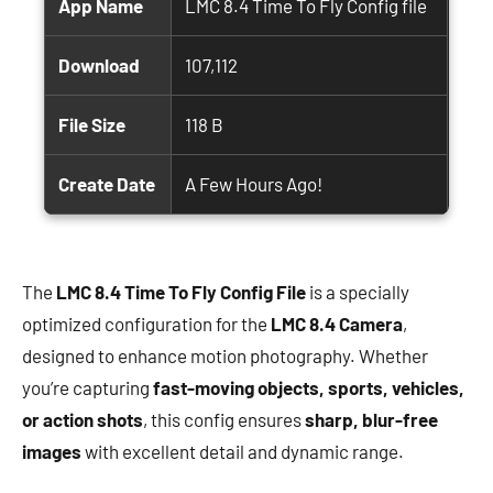
App Name
LMC 8.4 Time To Fly Config file
Download
107,112
File Size
118 B
Create Date
A Few Hours Ago!
The
LMC 8.4 Time To Fly Config File
is a specially
optimized configuration for the
LMC 8.4 Camera
,
designed to enhance motion photography. Whether
you’re capturing
fast-moving objects, sports, vehicles,
or action shots
, this config ensures
sharp, blur-free
images
with excellent detail and dynamic range.