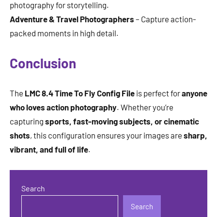
photography for storytelling.
Adventure & Travel Photographers
– Capture action-
packed moments in high detail.
Conclusion
The
LMC 8.4 Time To Fly Config File
is perfect for
anyone
who loves action photography
. Whether you’re
capturing
sports, fast-moving subjects, or cinematic
shots
, this configuration ensures your images are
sharp,
vibrant, and full of life
.
Search
Search