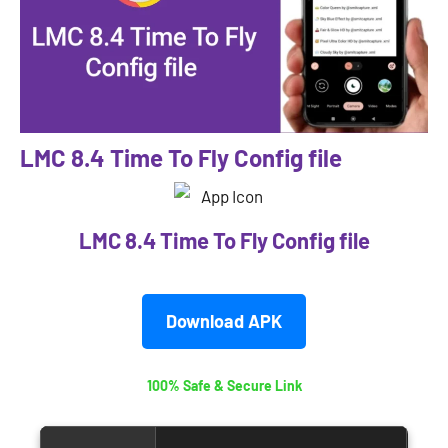
LMC 8.4 Time To Fly Config file
LMC 8.4 Time To Fly Config file
Download APK
100% Safe & Secure Link