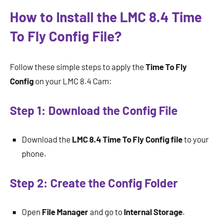
How to Install the LMC 8.4 Time
To Fly Config File?
Follow these simple steps to apply the
Time To Fly
Config
on your LMC 8.4 Cam:
Step 1: Download the Config File
Download the
LMC 8.4 Time To Fly Config
file
to your
phone.
Step 2: Create the Config Folder
Open
File Manager
and go to
Internal Storage
.