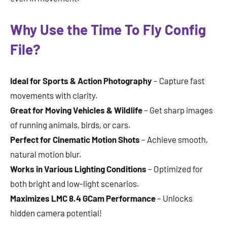
Why Use the Time To Fly Config
File?
Ideal for Sports & Action Photography
– Capture fast
movements with clarity.
Great for Moving Vehicles & Wildlife
– Get sharp images
of running animals, birds, or cars.
Perfect for Cinematic Motion Shots
– Achieve smooth,
natural motion blur.
Works in Various Lighting Conditions
– Optimized for
both bright and low-light scenarios.
Maximizes LMC 8.4 GCam Performance
– Unlocks
hidden camera potential!