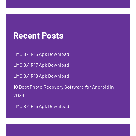
Recent Posts
LMC 8.4 R16 Apk Download
LMC 8.4 R17 Apk Download
LMC 8.4 R18 Apk Download
10 Best Photo Recovery Software for Android in
2026
LMC 8.4 R15 Apk Download