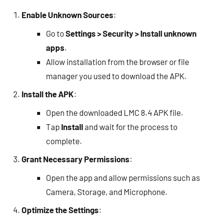
Enable Unknown Sources
:
Go to
Settings > Security > Install unknown
apps
.
Allow installation from the browser or file
manager you used to download the APK.
Install the APK
:
Open the downloaded LMC 8.4 APK file.
Tap
Install
and wait for the process to
complete.
Grant Necessary Permissions
:
Open the app and allow permissions such as
Camera, Storage, and Microphone.
Optimize the Settings
: