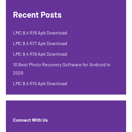
Recent Posts
LMC 8.4 R16 Apk Download
LMC 8.4 R17 Apk Download
LMC 8.4 R18 Apk Download
10 Best Photo Recovery Software for Android in
2026
LMC 8.4 R15 Apk Download
Connect With Us