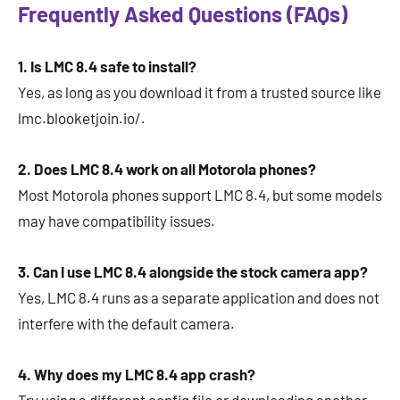
Frequently Asked Questions (FAQs)
1. Is LMC 8.4 safe to install?
Yes, as long as you download it from a trusted source like
lmc.blooketjoin.io/.
2. Does LMC 8.4 work on all Motorola phones?
Most Motorola phones support LMC 8.4, but some models
may have compatibility issues.
3. Can I use LMC 8.4 alongside the stock camera app?
Yes, LMC 8.4 runs as a separate application and does not
interfere with the default camera.
4. Why does my LMC 8.4 app crash?