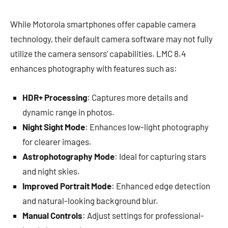
While Motorola smartphones offer capable camera
technology, their default camera software may not fully
utilize the camera sensors’ capabilities. LMC 8.4
enhances photography with features such as:
HDR+ Processing
: Captures more details and
dynamic range in photos.
Night Sight Mode
: Enhances low-light photography
for clearer images.
Astrophotography Mode
: Ideal for capturing stars
and night skies.
Improved Portrait Mode
: Enhanced edge detection
and natural-looking background blur.
Manual Controls
: Adjust settings for professional-