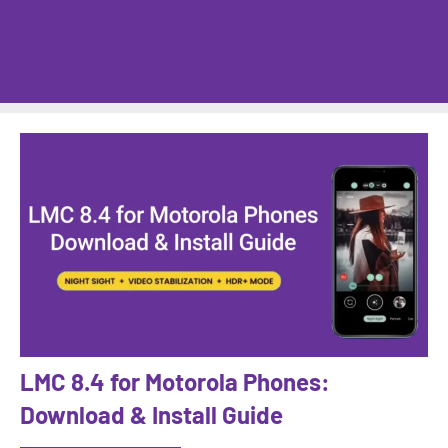
LMC 8.4 for Motorola Phones:
Download & Install Guide