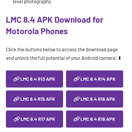
level photography.
LMC 8.4 APK Download for
Motorola Phones
Click the buttons below to access the download page
and unlock the full potential of your Android camera! ⬇
LMC 8.4 R13 APK
LMC 8.4 R14 APK
LMC 8.4 R15 APK
LMC 8.4 R16 APK
LMC 8.4 R17 APK
LMC 8.4 R18 APK