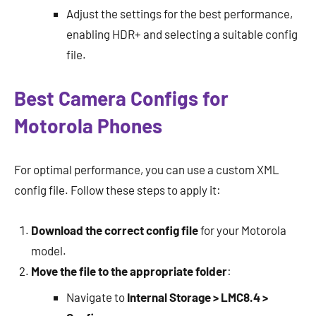
Adjust the settings for the best performance,
enabling HDR+ and selecting a suitable config
file.
Best Camera Configs for
Motorola Phones
For optimal performance, you can use a custom XML
config file. Follow these steps to apply it:
Download the correct config file
for your Motorola
model.
Move the file to the appropriate folder
:
Navigate to
Internal Storage > LMC8.4 >