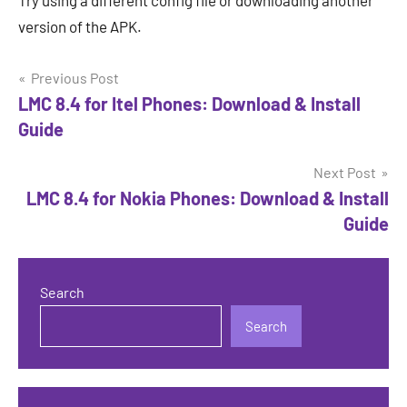
Try using a different config file or downloading another
version of the APK.
Post
Previous Post
LMC 8.4 for Itel Phones: Download & Install
navigation
Guide
Next Post
LMC 8.4 for Nokia Phones: Download & Install
Guide
Search
Search