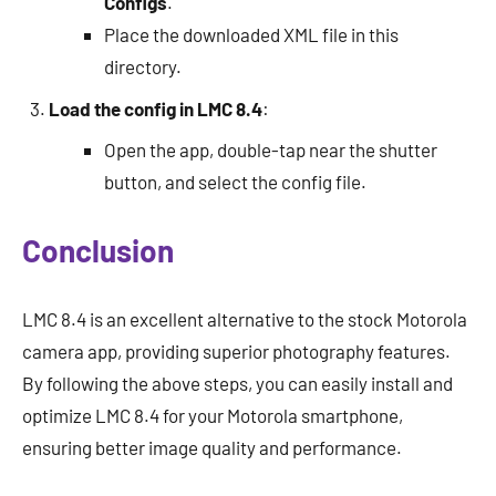
Configs
.
Place the downloaded XML file in this
directory.
Load the config in LMC 8.4
:
Open the app, double-tap near the shutter
button, and select the config file.
Conclusion
LMC 8.4 is an excellent alternative to the stock Motorola
camera app, providing superior photography features.
By following the above steps, you can easily install and
optimize LMC 8.4 for your Motorola smartphone,
ensuring better image quality and performance.