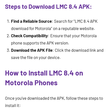
Steps to Download LMC 8.4 APK:
Find a Reliable Source
: Search for “LMC 8.4 APK
download for Motorola” on a reputable website.
Check Compatibility
: Ensure that your Motorola
phone supports the APK version.
Download the APK File
: Click the download link and
save the file on your device.
How to Install LMC 8.4 on
Motorola Phones
Once you’ve downloaded the APK, follow these steps to
install it: