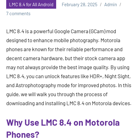
LMC 8.4 for All Android
February 28, 2025
Admin
7 comments
LMC 8.4 is a powerful Google Camera (GCam) mod
designed to enhance mobile photography. Motorola
phones are known for their reliable performance and
decent camera hardware, but their stock camera app
may not always provide the best image quality. By using
LMC 8.4, you can unlock features like HDR+, Night Sight,
and Astrophotography mode for improved photos. In this
guide, we will walk you through the process of
downloading and installing LMC 8.4 on Motorola devices.
Why Use LMC 8.4 on Motorola
Phones?