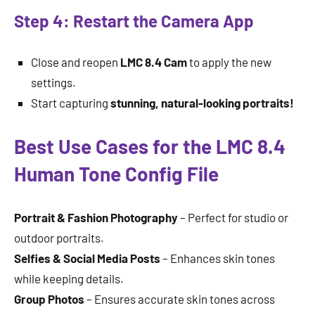
Step 4: Restart the Camera App
Close and reopen
LMC 8.4 Cam
to apply the new
settings.
Start capturing
stunning, natural-looking portraits!
Best Use Cases for the LMC 8.4
Human Tone Config File
Portrait & Fashion Photography
– Perfect for studio or
outdoor portraits.
Selfies & Social Media Posts
– Enhances skin tones
while keeping details.
Group Photos
– Ensures accurate skin tones across