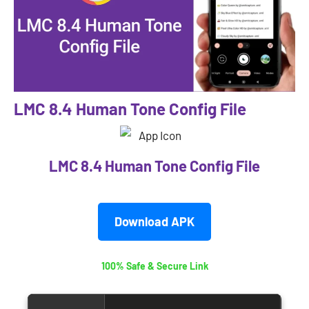
LMC 8.4 Human Tone Config File
LMC 8.4 Human Tone Config File
Download APK
100% Safe & Secure Link