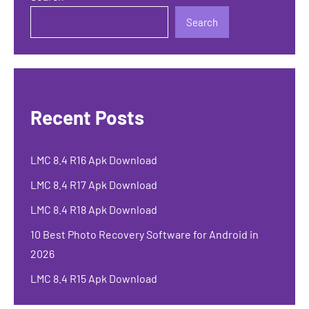
Search
Recent Posts
LMC 8.4 R16 Apk Download
LMC 8.4 R17 Apk Download
LMC 8.4 R18 Apk Download
10 Best Photo Recovery Software for Android in
2026
LMC 8.4 R15 Apk Download