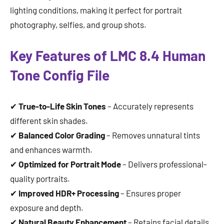
lighting conditions, making it perfect for portrait
photography, selfies, and group shots.
Key Features of LMC 8.4 Human
Tone Config File
✔
True-to-Life Skin Tones
– Accurately represents
different skin shades.
✔
Balanced Color Grading
– Removes unnatural tints
and enhances warmth.
✔
Optimized for Portrait Mode
– Delivers professional-
quality portraits.
✔
Improved HDR+ Processing
– Ensures proper
exposure and depth.
✔
Natural Beauty Enhancement
– Retains facial details