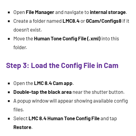
Open
File Manager
and navigate to
internal storage
.
Create a folder named
LMC8.4
or
GCam/Configs8
if it
doesn’t exist.
Move the
Human Tone Config File (.xml)
into this
folder.
Step 3: Load the Config File in Cam
Open the
LMC 8.4 Cam app
.
Double-tap the black area
near the shutter button.
A popup window will appear showing available config
files.
Select
LMC 8.4 Human Tone Config File
and tap
Restore
.