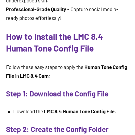
underexposed skin.
Professional-Grade Quality
– Capture social media-
ready photos effortlessly!
How to Install the LMC 8.4
Human Tone Config File
Follow these easy steps to apply the
Human Tone Config
File
in
LMC 8.4 Cam
:
Step 1: Download the Config File
Download the
LMC 8.4 Human Tone Config File
.
Step 2: Create the Config Folder