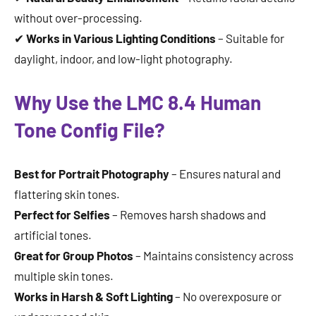
without over-processing.
✔
Works in Various Lighting Conditions
– Suitable for
daylight, indoor, and low-light photography.
Why Use the LMC 8.4 Human
Tone Config File?
Best for Portrait Photography
– Ensures natural and
flattering skin tones.
Perfect for Selfies
– Removes harsh shadows and
artificial tones.
Great for Group Photos
– Maintains consistency across
multiple skin tones.
Works in Harsh & Soft Lighting
– No overexposure or