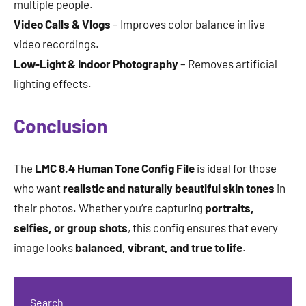
multiple people.
Video Calls & Vlogs
– Improves color balance in live
video recordings.
Low-Light & Indoor Photography
– Removes artificial
lighting effects.
Conclusion
The
LMC 8.4 Human Tone Config File
is ideal for those
who want
realistic and naturally beautiful skin tones
in
their photos. Whether you’re capturing
portraits,
selfies, or group shots
, this config ensures that every
image looks
balanced, vibrant, and true to life
.
Search