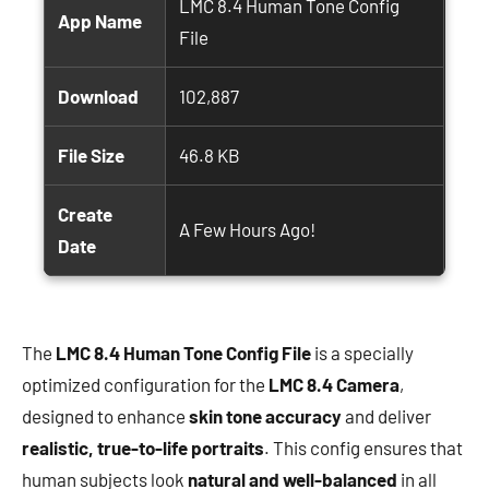
LMC 8.4 Human Tone Config
App Name
File
Download
102,887
File Size
46.8 KB
Create
A Few Hours Ago!
Date
The
LMC 8.4 Human Tone Config File
is a specially
optimized configuration for the
LMC 8.4 Camera
,
designed to enhance
skin tone accuracy
and deliver
realistic, true-to-life portraits
. This config ensures that
human subjects look
natural and well-balanced
in all