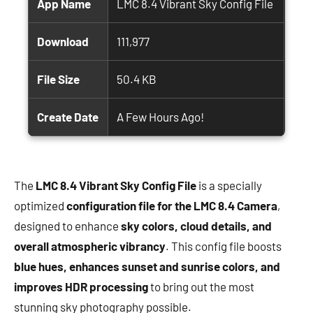
App Name
LMC 8.4 Vibrant Sky Config File
Download
111,977
File Size
50.4 KB
Create Date
A Few Hours Ago!
The
LMC 8.4 Vibrant Sky Config File
is a specially
optimized
configuration file for the LMC 8.4 Camera
,
designed to enhance
sky colors, cloud details, and
overall atmospheric vibrancy
. This config file boosts
blue hues, enhances sunset and sunrise colors, and
improves HDR processing
to bring out the most
stunning sky photography possible.