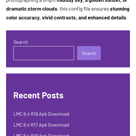
dramatic storm clouds
, this config file ensures
stunning
color accuracy, vivid contrasts, and enhanced details
.
Search
Search
Recent Posts
LMC 8.4 R16 Apk Download
LMC 8.4 R17 Apk Download
LMC 8.4 R18 Apk Download