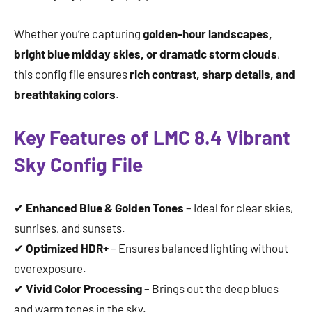
Whether you’re capturing
golden-hour landscapes,
bright blue midday skies, or dramatic storm clouds
,
this config file ensures
rich contrast, sharp details, and
breathtaking colors
.
Key Features of LMC 8.4 Vibrant
Sky Config File
✔
Enhanced Blue & Golden Tones
– Ideal for clear skies,
sunrises, and sunsets.
✔
Optimized HDR+
– Ensures balanced lighting without
overexposure.
✔
Vivid Color Processing
– Brings out the deep blues
and warm tones in the sky.