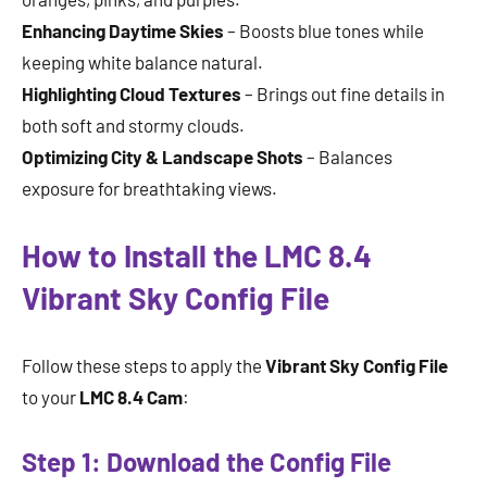
Enhancing Daytime Skies
– Boosts blue tones while
keeping white balance natural.
Highlighting Cloud Textures
– Brings out fine details in
both soft and stormy clouds.
Optimizing City & Landscape Shots
– Balances
exposure for breathtaking views.
How to Install the LMC 8.4
Vibrant Sky Config File
Follow these steps to apply the
Vibrant Sky Config File
to your
LMC 8.4 Cam
:
Step 1: Download the Config File