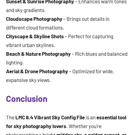
Sunset & Sunrise Photography
– Enhances warm tones
and sky gradients.
Cloudscape Photography
– Brings out details in
different cloud formations.
Cityscape & Skyline Shots
– Perfect for capturing
vibrant urban skylines.
Beach & Nature Photography
– Rich blues and balanced
lighting.
Aerial & Drone Photography
– Optimized for wide,
expansive sky views.
Conclusion
The
LMC 8.4 Vibrant Sky Config File
is an
essential tool
for sky photography lovers
. Whether you’re
photographing a bright
midday sky, a golden sunset, or