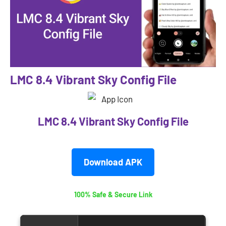
LMC 8.4 Vibrant Sky Config File
LMC 8.4 Vibrant Sky Config File
Download APK
100% Safe & Secure Link