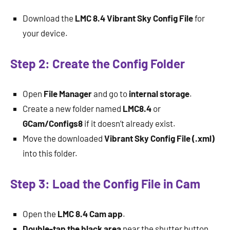
Download the
LMC 8.4 Vibrant Sky Config File
for
your device.
Step 2: Create the Config Folder
Open
File Manager
and go to
internal storage
.
Create a new folder named
LMC8.4
or
GCam/Configs8
if it doesn’t already exist.
Move the downloaded
Vibrant Sky Config File (.xml)
into this folder.
Step 3: Load the Config File in Cam
Open the
LMC 8.4 Cam app
.
Double-tap the black area
near the shutter button.