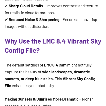
✔
Sharp Cloud Details
– Improves contrast and texture
for realistic cloud formations.
✔
Reduced Noise & Sharpening
– Ensures clean, crisp
images without distortion.
Why Use the LMC 8.4 Vibrant Sky
Config File?
The default settings of
LMC 8.4 Cam
might not fully
capture the beauty of
wide landscapes, dramatic
sunsets, or deep blue skies
. This
Vibrant Sky Config
File
enhances your photos by:
Making Sunsets & Sunrises More Dramatic
– Richer
oranges, pinks, and purples.