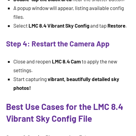
A popup window will appear, listing available config
files.
Select
LMC 8.4 Vibrant Sky Config
and tap
Restore
.
Step 4: Restart the Camera App
Close and reopen
LMC 8.4 Cam
to apply the new
settings.
Start capturing
vibrant, beautifully detailed sky
photos!
Best Use Cases for the LMC 8.4
Vibrant Sky Config File