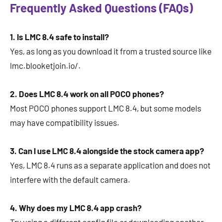
Frequently Asked Questions (FAQs)
1. Is LMC 8.4 safe to install?
Yes, as long as you download it from a trusted source like
lmc.blooketjoin.io/.
2. Does LMC 8.4 work on all POCO phones?
Most POCO phones support LMC 8.4, but some models
may have compatibility issues.
3. Can I use LMC 8.4 alongside the stock camera app?
Yes, LMC 8.4 runs as a separate application and does not
interfere with the default camera.
4. Why does my LMC 8.4 app crash?