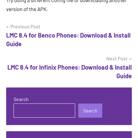
Try using a different config file or downloading another
version of the APK.
Post
Previous Post
LMC 8.4 for Benco Phones: Download & Install
navigation
Guide
Next Post
LMC 8.4 for Infinix Phones: Download & Install
Guide
Search
Search