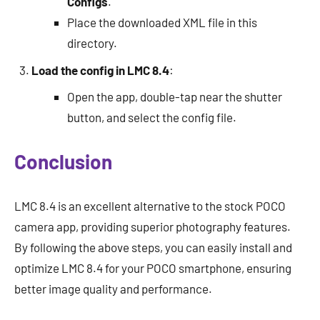
Configs
.
Place the downloaded XML file in this
directory.
Load the config in LMC 8.4
:
Open the app, double-tap near the shutter
button, and select the config file.
Conclusion
LMC 8.4 is an excellent alternative to the stock POCO
camera app, providing superior photography features.
By following the above steps, you can easily install and
optimize LMC 8.4 for your POCO smartphone, ensuring
better image quality and performance.