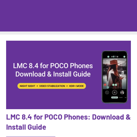
LMC 8.4 for POCO Phones: Download &
Install Guide