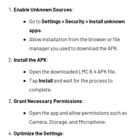
Enable Unknown Sources
:
Go to
Settings > Security > Install unknown
apps
.
Allow installation from the browser or file
manager you used to download the APK.
Install the APK
:
Open the downloaded LMC 8.4 APK file.
Tap
Install
and wait for the process to
complete.
Grant Necessary Permissions
:
Open the app and allow permissions such as
Camera, Storage, and Microphone.
Optimize the Settings
: