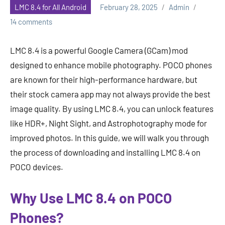
LMC 8.4 for All Android
February 28, 2025
Admin
14 comments
LMC 8.4 is a powerful Google Camera (GCam) mod
designed to enhance mobile photography. POCO phones
are known for their high-performance hardware, but
their stock camera app may not always provide the best
image quality. By using LMC 8.4, you can unlock features
like HDR+, Night Sight, and Astrophotography mode for
improved photos. In this guide, we will walk you through
the process of downloading and installing LMC 8.4 on
POCO devices.
Why Use LMC 8.4 on POCO
Phones?