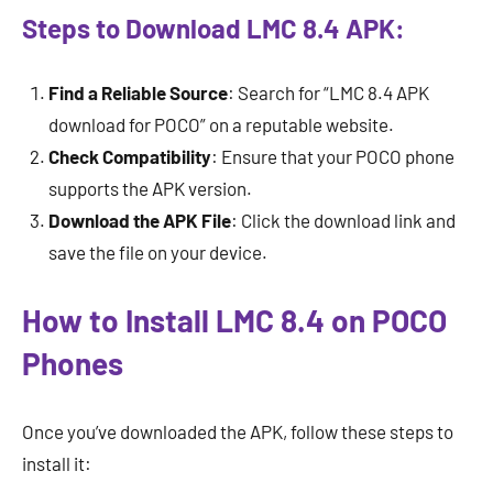
Steps to Download LMC 8.4 APK:
Find a Reliable Source
: Search for “LMC 8.4 APK
download for POCO” on a reputable website.
Check Compatibility
: Ensure that your POCO phone
supports the APK version.
Download the APK File
: Click the download link and
save the file on your device.
How to Install LMC 8.4 on POCO
Phones
Once you’ve downloaded the APK, follow these steps to
install it: