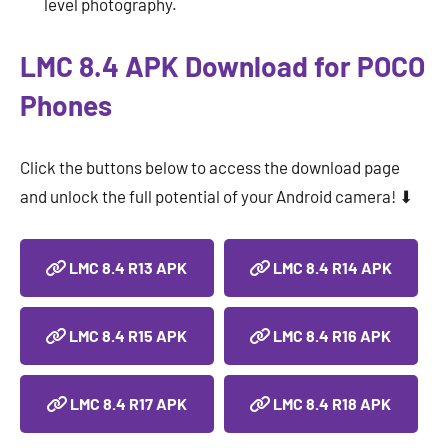
level photography.
LMC 8.4 APK Download for POCO
Phones
Click the buttons below to access the download page
and unlock the full potential of your Android camera! ⬇
LMC 8.4 R13 APK
LMC 8.4 R14 APK
LMC 8.4 R15 APK
LMC 8.4 R16 APK
LMC 8.4 R17 APK
LMC 8.4 R18 APK