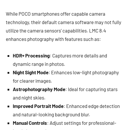
While POCO smartphones offer capable camera
technology, their default camera software may not fully
utilize the camera sensors’ capabilities. LMC 8.4
enhances photography with features such as:
HDR+ Processing
: Captures more details and
dynamic range in photos.
Night Sight Mode
: Enhances low-light photography
for clearer images.
Astrophotography Mode
: Ideal for capturing stars
and night skies.
Improved Portrait Mode
: Enhanced edge detection
and natural-looking background blur.
Manual Controls
: Adjust settings for professional-