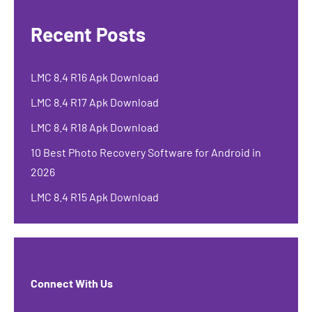
Recent Posts
LMC 8.4 R16 Apk Download
LMC 8.4 R17 Apk Download
LMC 8.4 R18 Apk Download
10 Best Photo Recovery Software for Android in
2026
LMC 8.4 R15 Apk Download
Connect With Us