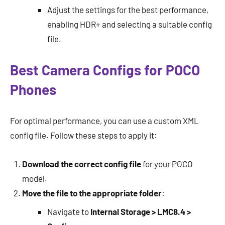
Adjust the settings for the best performance,
enabling HDR+ and selecting a suitable config
file.
Best Camera Configs for POCO
Phones
For optimal performance, you can use a custom XML
config file. Follow these steps to apply it:
Download the correct config file
for your POCO
model.
Move the file to the appropriate folder
:
Navigate to
Internal Storage > LMC8.4 >