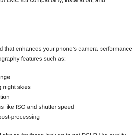
 LMC 8.4 compatibility, installation, and
 that enhances your phone’s camera performance
ography features such as:
ange
g night skies
tion
ngs like ISO and shutter speed
 post-processing