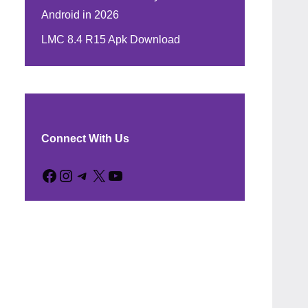
Android in 2026
LMC 8.4 R15 Apk Download
Connect With Us
Facebook
Instagram
Telegram
X
YouTube