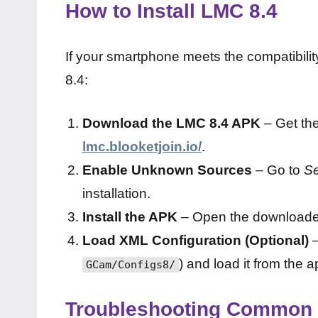
How to Install LMC 8.4
If your smartphone meets the compatibilit
8.4:
Download the LMC 8.4 APK
– Get the
lmc.blooketjoin.io/
.
Enable Unknown Sources
– Go to
Se
installation.
Install the APK
– Open the downloaded f
Load XML Configuration (Optional)
–
) and load it from the a
GCam/Configs8/
Troubleshooting Common 