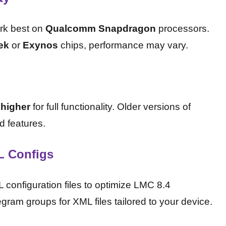
rk best on
Qualcomm Snapdragon
processors.
ek
or
Exynos
chips, performance may vary.
 higher
for full functionality. Older versions of
d features.
L Configs
onfiguration files to optimize LMC 8.4
ram groups for XML files tailored to your device.