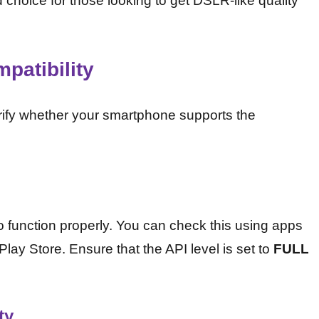
choice for those looking to get DSLR-like quality
patibility
erify whether your smartphone supports the
o function properly. You can check this using apps
lay Store. Ensure that the API level is set to
FULL
ty