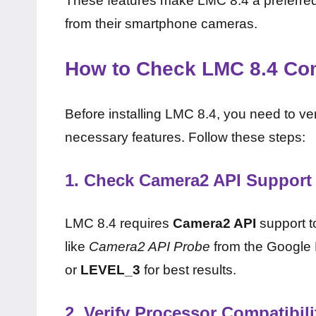
These features make LMC 8.4 a preferred 
from their smartphone cameras.
How to Check LMC 8.4 Com
Before installing LMC 8.4, you need to v
necessary features. Follow these steps:
1.
Check Camera2 API Support
LMC 8.4 requires
Camera2 API
support t
like
Camera2 API Probe
from the Google P
or
LEVEL_3
for best results.
2.
Verify Processor Compatibili