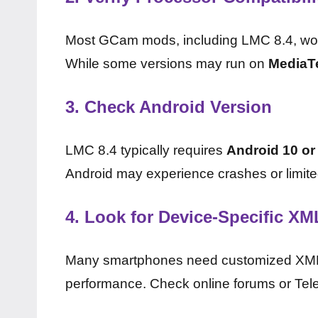
Most GCam mods, including LMC 8.4, wo
While some versions may run on
MediaT
3.
Check Android Version
LMC 8.4 typically requires
Android 10 or
Android may experience crashes or limite
4.
Look for Device-Specific XM
Many smartphones need customized XML c
performance. Check online forums or Teleg