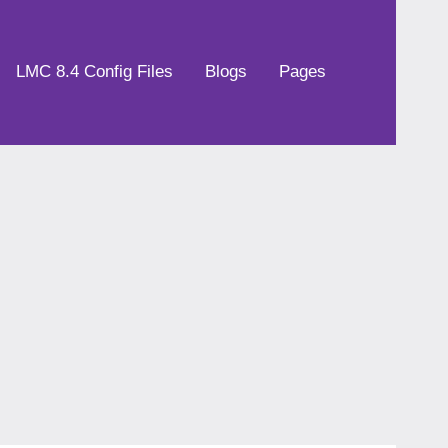
LMC 8.4 Config Files
Blogs
Pages