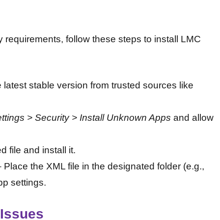
y requirements, follow these steps to install LMC
 latest stable version from trusted sources like
ttings > Security > Install Unknown Apps
and allow
ile and install it.
 Place the XML file in the designated folder (e.g.,
pp settings.
Issues