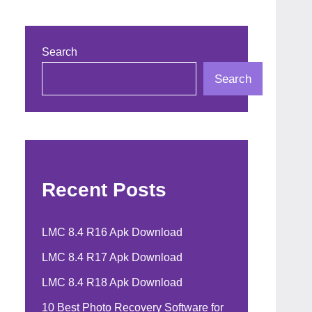
Search
Search
Recent Posts
LMC 8.4 R16 Apk Download
LMC 8.4 R17 Apk Download
LMC 8.4 R18 Apk Download
10 Best Photo Recovery Software for