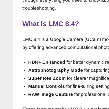
through everything you need to know about
troubleshooting.
What is LMC 8.4?
LMC 8.4 is a Google Camera (GCam) mod
by offering advanced computational phot
HDR+ Enhanced
for better dynamic r
Astrophotography Mode
for capturin
Super Res Zoom
for clearer magnifica
Manual Controls
for fine-tuning setti
RAW Image Capture
for professional