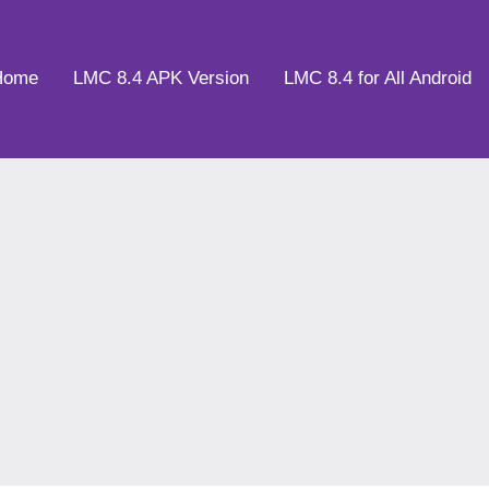
Home
LMC 8.4 APK Version
LMC 8.4 for All Android