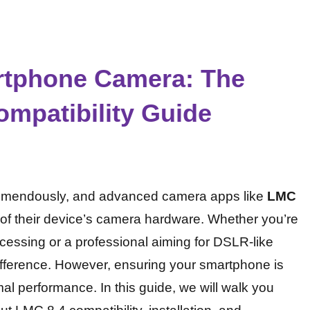
rtphone Camera: The
mpatibility Guide
emendously, and advanced camera apps like
LMC
al of their device’s camera hardware. Whether you’re
ocessing or a professional aiming for DSLR-like
difference. However, ensuring your smartphone is
mal performance. In this guide, we will walk you