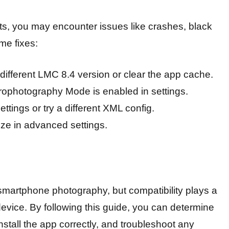
s, you may encounter issues like crashes, black
me fixes:
different LMC 8.4 version or clear the app cache.
ophotography Mode is enabled in settings.
tings or try a different XML config.
ze in advanced settings.
smartphone photography, but compatibility plays a
 device. By following this guide, you can determine
stall the app correctly, and troubleshoot any