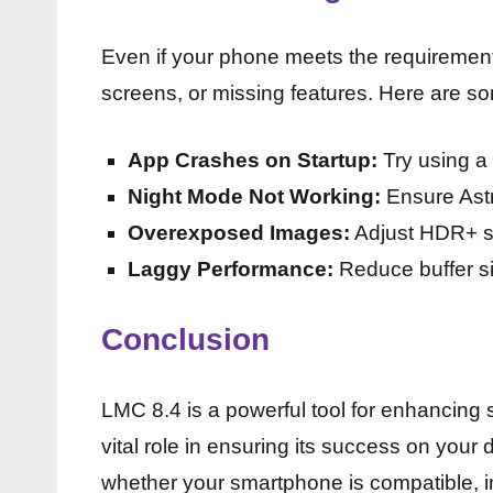
Even if your phone meets the requirement
screens, or missing features. Here are so
App Crashes on Startup:
Try using a 
Night Mode Not Working:
Ensure Astr
Overexposed Images:
Adjust HDR+ set
Laggy Performance:
Reduce buffer si
Conclusion
LMC 8.4 is a powerful tool for enhancing 
vital role in ensuring its success on your
whether your smartphone is compatible, in