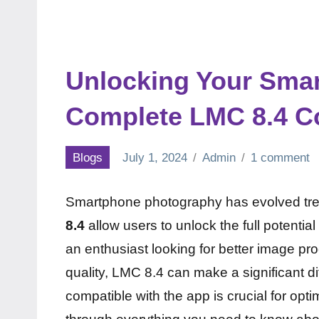
Unlocking Your Sma
Complete LMC 8.4 Co
Blogs
July 1, 2024
Admin
1 comment
Smartphone photography has evolved tr
8.4
allow users to unlock the full potenti
an enthusiast looking for better image pr
quality, LMC 8.4 can make a significant 
compatible with the app is crucial for opti