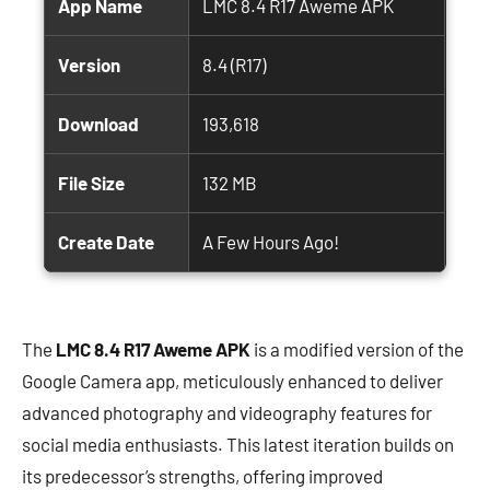
App Name
LMC 8.4 R17 Aweme APK
Version
8.4 (R17)
Download
193,618
File Size
132 MB
Create Date
A Few Hours Ago!
The
LMC 8.4 R17 Aweme APK
is a modified version of the
Google Camera app, meticulously enhanced to deliver
advanced photography and videography features for
social media enthusiasts. This latest iteration builds on
its predecessor’s strengths, offering improved