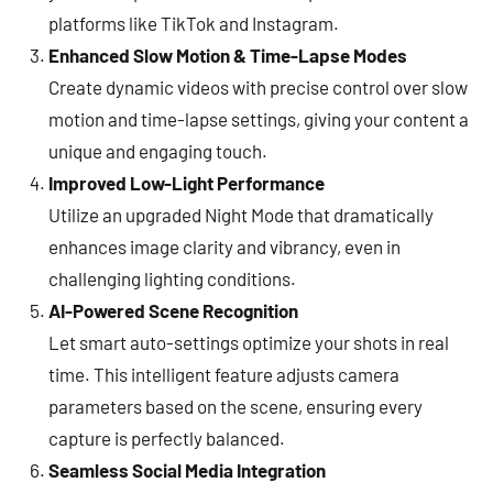
platforms like TikTok and Instagram.
Enhanced Slow Motion & Time-Lapse Modes
Create dynamic videos with precise control over slow
motion and time-lapse settings, giving your content a
unique and engaging touch.
Improved Low-Light Performance
Utilize an upgraded Night Mode that dramatically
enhances image clarity and vibrancy, even in
challenging lighting conditions.
AI-Powered Scene Recognition
Let smart auto-settings optimize your shots in real
time. This intelligent feature adjusts camera
parameters based on the scene, ensuring every
capture is perfectly balanced.
Seamless Social Media Integration