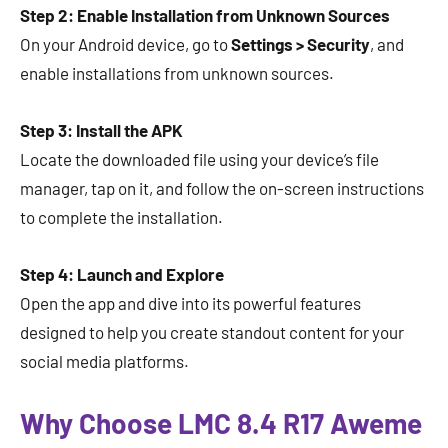
Step 2: Enable Installation from Unknown Sources
On your Android device, go to
Settings > Security
, and
enable installations from unknown sources.
Step 3: Install the APK
Locate the downloaded file using your device’s file
manager, tap on it, and follow the on-screen instructions
to complete the installation.
Step 4: Launch and Explore
Open the app and dive into its powerful features
designed to help you create standout content for your
social media platforms.
Why Choose LMC 8.4 R17 Aweme