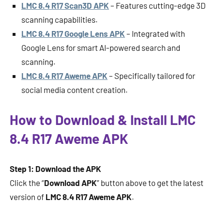
LMC 8.4 R17 Scan3D APK
– Features cutting-edge 3D
scanning capabilities.
LMC 8.4 R17 Google Lens APK
– Integrated with
Google Lens for smart AI-powered search and
scanning.
LMC 8.4 R17 Aweme APK
– Specifically tailored for
social media content creation.
How to Download & Install LMC
8.4 R17 Aweme APK
Step 1: Download the APK
Click the “
Download APK
” button above to get the latest
version of
LMC 8.4 R17 Aweme APK
.