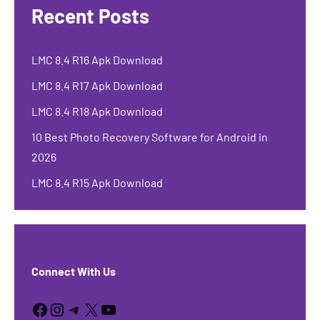
Recent Posts
LMC 8.4 R16 Apk Download
LMC 8.4 R17 Apk Download
LMC 8.4 R18 Apk Download
10 Best Photo Recovery Software for Android in
2026
LMC 8.4 R15 Apk Download
Connect With Us
Facebook
Instagram
Telegram
X
YouTube