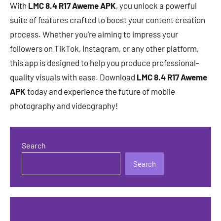
With
LMC 8.4 R17 Aweme APK
, you unlock a powerful
suite of features crafted to boost your content creation
process. Whether you’re aiming to impress your
followers on TikTok, Instagram, or any other platform,
this app is designed to help you produce professional-
quality visuals with ease. Download
LMC 8.4 R17 Aweme
APK
today and experience the future of mobile
photography and videography!
Search
Search