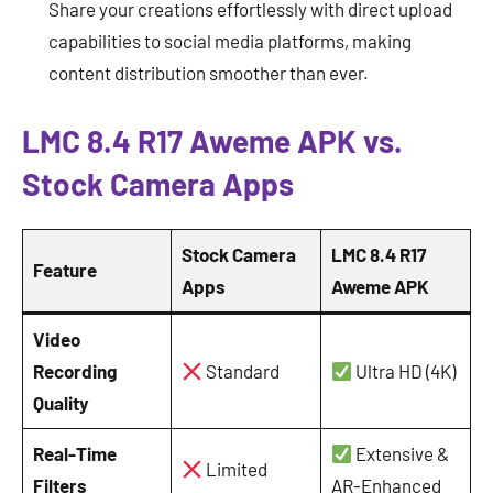
Share your creations effortlessly with direct upload
capabilities to social media platforms, making
content distribution smoother than ever.
LMC 8.4 R17 Aweme APK vs.
Stock Camera Apps
Stock Camera
LMC 8.4 R17
Feature
Apps
Aweme APK
Video
Recording
Standard
Ultra HD (4K)
Quality
Real-Time
Extensive &
Limited
Filters
AR-Enhanced