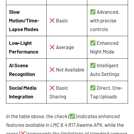
Slow
Advanced,
Motion/Time-
Basic
with precise
Lapse Modes
controls
Low-Light
Enhanced
Average
Performance
Night Mode
AI Scene
Intelligent
Not Available
Recognition
Auto Settings
Social Media
Basic
Direct, One-
Integration
Sharing
Tap Uploads
In the table above, the check (
) indicates enhanced
features available in LMC 8.4 R17 Aweme APK, while the
cross (
) represents the limitations of standard camera