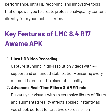
performance, ultra HD recording, and innovative tools
that empower you to create professional-quality content
directly from your mobile device.
Key Features of LMC 8.4 R17
Aweme APK
Ultra HD Video Recording
Capture stunning, high-resolution videos with 4K
support and enhanced stabilization—ensuring every
moment is recorded in cinematic quality.
Advanced Real-Time Filters & AR Effects
Elevate your visuals with an extensive library of filters
and augmented reality effects applied instantly as
you shoot, perfect for creative expression on