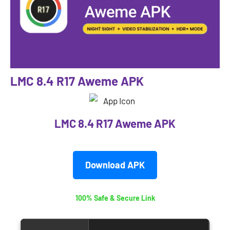
LMC 8.4 R17 Aweme APK
LMC 8.4 R17 Aweme APK
Download APK
100% Safe & Secure Link