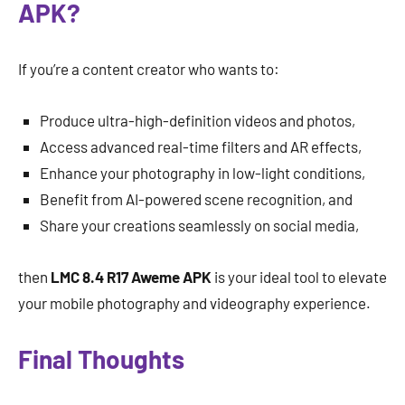
APK?
If you’re a content creator who wants to:
Produce ultra-high-definition videos and photos,
Access advanced real-time filters and AR effects,
Enhance your photography in low-light conditions,
Benefit from AI-powered scene recognition, and
Share your creations seamlessly on social media,
then
LMC 8.4 R17 Aweme APK
is your ideal tool to elevate
your mobile photography and videography experience.
Final Thoughts