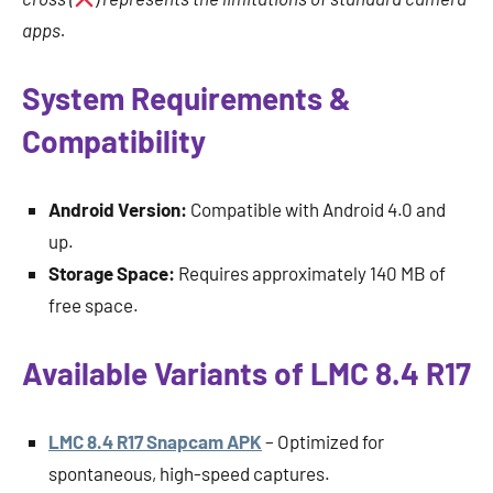
apps.
System Requirements &
Compatibility
Android Version:
Compatible with Android 4.0 and
up.
Storage Space:
Requires approximately 140 MB of
free space.
Available Variants of LMC 8.4 R17
LMC 8.4 R17 Snapcam APK
– Optimized for
spontaneous, high-speed captures.