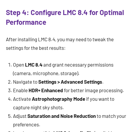
Step 4: Configure LMC 8.4 for Optimal
Performance
After installing LMC 8.4, you may need to tweak the
settings for the best results:
Open
LMC 8.4
and grant necessary permissions
(camera, microphone, storage).
Navigate to
Settings > Advanced Settings
.
Enable
HDR+ Enhanced
for better image processing.
Activate
Astrophotography Mode
if you want to
capture night sky shots.
Adjust
Saturation and Noise Reduction
to match your
preferences.