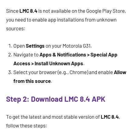
Since
LMC 8.4
is not available on the Google Play Store,
you need to enable app installations from unknown
sources:
Open
Settings
on your Motorola G31.
Navigate to
Apps & Notifications > Special App
Access > Install Unknown Apps
.
Select your browser (e.g., Chrome) and enable
Allow
from this source
.
Step 2: Download LMC 8.4 APK
To get the latest and most stable version of
LMC 8.4
,
follow these steps: