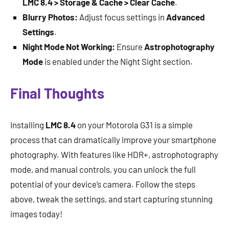
LMC 8.4 > Storage & Cache > Clear Cache
.
Blurry Photos:
Adjust focus settings in
Advanced
Settings
.
Night Mode Not Working:
Ensure
Astrophotography
Mode
is enabled under the Night Sight section.
Final Thoughts
Installing
LMC 8.4
on your Motorola G31 is a simple
process that can dramatically improve your smartphone
photography. With features like HDR+, astrophotography
mode, and manual controls, you can unlock the full
potential of your device’s camera. Follow the steps
above, tweak the settings, and start capturing stunning
images today!