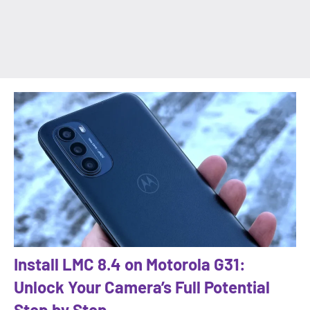
Install LMC 8.4 on Motorola G31:
Unlock Your Camera’s Full Potential
Step by Step