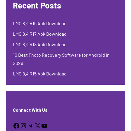
Recent Posts
LMC 8.4 R16 Apk Download
LMC 8.4 R17 Apk Download
LMC 8.4 R18 Apk Download
10 Best Photo Recovery Software for Android in
2026
LMC 8.4 R15 Apk Download
Connect With Us
Facebook
Instagram
Telegram
X
YouTube