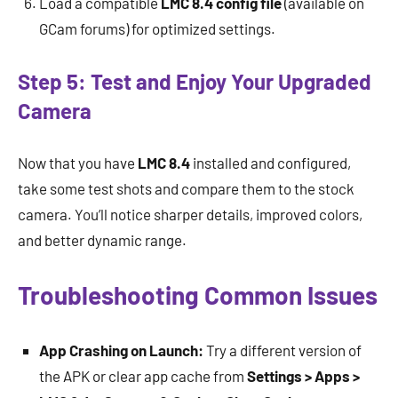
Load a compatible
LMC 8.4 config file
(available on
GCam forums) for optimized settings.
Step 5: Test and Enjoy Your Upgraded
Camera
Now that you have
LMC 8.4
installed and configured,
take some test shots and compare them to the stock
camera. You’ll notice sharper details, improved colors,
and better dynamic range.
Troubleshooting Common Issues
App Crashing on Launch:
Try a different version of
the APK or clear app cache from
Settings > Apps >