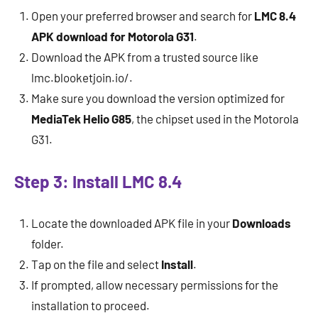
Open your preferred browser and search for
LMC 8.4
APK download for Motorola G31
.
Download the APK from a trusted source like
lmc.blooketjoin.io/.
Make sure you download the version optimized for
MediaTek Helio G85
, the chipset used in the Motorola
G31.
Step 3: Install LMC 8.4
Locate the downloaded APK file in your
Downloads
folder.
Tap on the file and select
Install
.
If prompted, allow necessary permissions for the
installation to proceed.