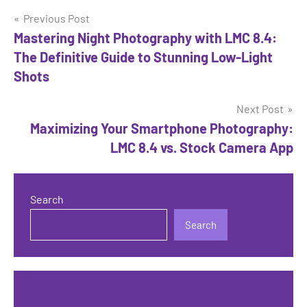
Post
Previous Post
Mastering Night Photography with LMC 8.4:
navigation
The Definitive Guide to Stunning Low-Light
Shots
Next Post
Maximizing Your Smartphone Photography:
LMC 8.4 vs. Stock Camera App
Search
Search