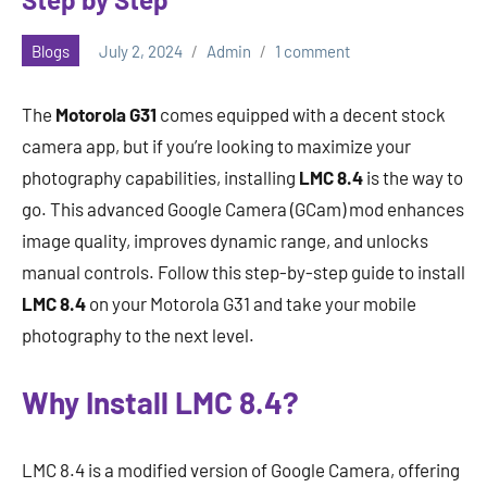
Blogs
July 2, 2024
Admin
1 comment
The
Motorola G31
comes equipped with a decent stock
camera app, but if you’re looking to maximize your
photography capabilities, installing
LMC 8.4
is the way to
go. This advanced Google Camera (GCam) mod enhances
image quality, improves dynamic range, and unlocks
manual controls. Follow this step-by-step guide to install
LMC 8.4
on your Motorola G31 and take your mobile
photography to the next level.
Why Install LMC 8.4?
LMC 8.4 is a modified version of Google Camera, offering