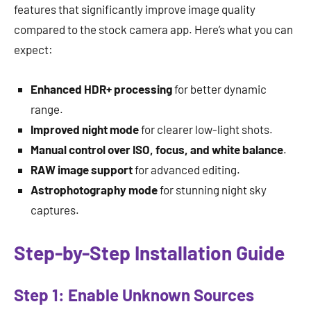
features that significantly improve image quality
compared to the stock camera app. Here’s what you can
expect:
Enhanced HDR+ processing
for better dynamic
range.
Improved night mode
for clearer low-light shots.
Manual control over ISO, focus, and white balance
.
RAW image support
for advanced editing.
Astrophotography mode
for stunning night sky
captures.
Step-by-Step Installation Guide
Step 1: Enable Unknown Sources