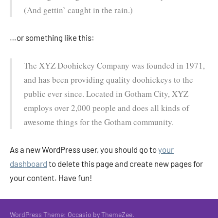
(And gettin’ caught in the rain.)
…or something like this:
The XYZ Doohickey Company was founded in 1971,
and has been providing quality doohickeys to the
public ever since. Located in Gotham City, XYZ
employs over 2,000 people and does all kinds of
awesome things for the Gotham community.
As a new WordPress user, you should go to
your
dashboard
to delete this page and create new pages for
your content. Have fun!
WordPress Theme: Occasio by ThemeZee.