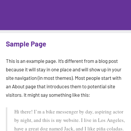
Sample Page
This is an example page. It’s different from a blog post
because it will stay in one place and will show up in your
site navigation (in most themes). Most people start with
an About page that introduces them to potential site
visitors. It might say something like this:
Hi there! I’m a bike messenger by day, aspiring actor
by night, and this is my website. I live in Los Angeles,
have a great dog named Jack, and I like piña coladas.