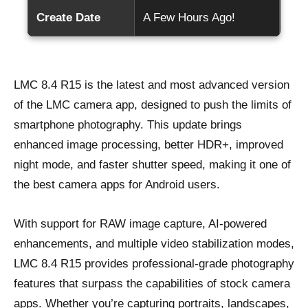
Create Date
A Few Hours Ago!
LMC 8.4 R15 is the latest and most advanced version
of the LMC camera app, designed to push the limits of
smartphone photography. This update brings
enhanced image processing, better HDR+, improved
night mode, and faster shutter speed, making it one of
the best camera apps for Android users.
With support for RAW image capture, AI-powered
enhancements, and multiple video stabilization modes,
LMC 8.4 R15 provides professional-grade photography
features that surpass the capabilities of stock camera
apps. Whether you’re capturing portraits, landscapes,