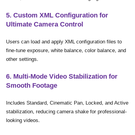
5. Custom XML Configuration for
Ultimate Camera Control
Users can load and apply XML configuration files to
fine-tune exposure, white balance, color balance, and
other settings.
6. Multi-Mode Video Stabilization for
Smooth Footage
Includes Standard, Cinematic Pan, Locked, and Active
stabilization, reducing camera shake for professional-
looking videos.