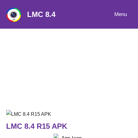
Skip
to
LMC 8.4
Menu
content
LMC 8.4 R15 APK