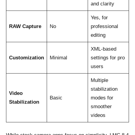
and clarity
Yes, for
RAW Capture
No
professional
editing
XML-based
Customization
Minimal
settings for pro
users
Multiple
stabilization
Video
Basic
modes for
Stabilization
smoother
videos