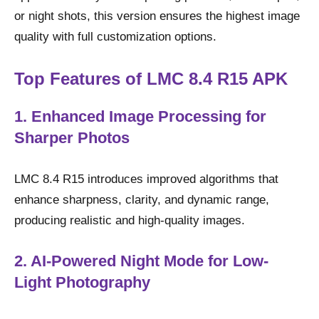
or night shots, this version ensures the highest image
quality with full customization options.
Top Features of LMC 8.4 R15 APK
1. Enhanced Image Processing for
Sharper Photos
LMC 8.4 R15 introduces improved algorithms that
enhance sharpness, clarity, and dynamic range,
producing realistic and high-quality images.
2. AI-Powered Night Mode for Low-
Light Photography