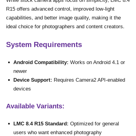
While stock camera apps focus on simplicity, LMC 8.4
R15 offers advanced control, improved low-light
capabilities, and better image quality, making it the
ideal choice for photographers and content creators.
System Requirements
Android Compatibility:
Works on Android 4.1 or
newer
Device Support:
Requires Camera2 API-enabled
devices
Available Variants:
LMC 8.4 R15 Standard:
Optimized for general
users who want enhanced photography