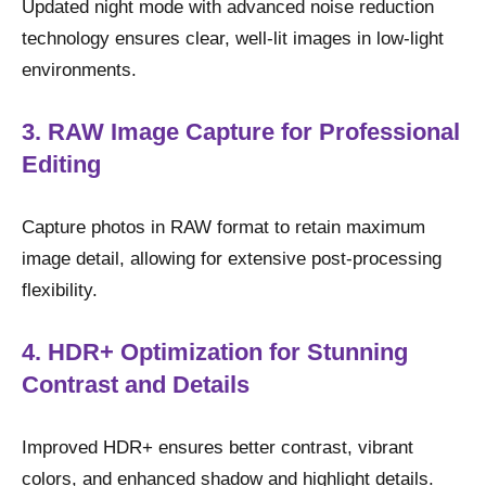
Updated night mode with advanced noise reduction
technology ensures clear, well-lit images in low-light
environments.
3. RAW Image Capture for Professional
Editing
Capture photos in RAW format to retain maximum
image detail, allowing for extensive post-processing
flexibility.
4. HDR+ Optimization for Stunning
Contrast and Details
Improved HDR+ ensures better contrast, vibrant
colors, and enhanced shadow and highlight details.