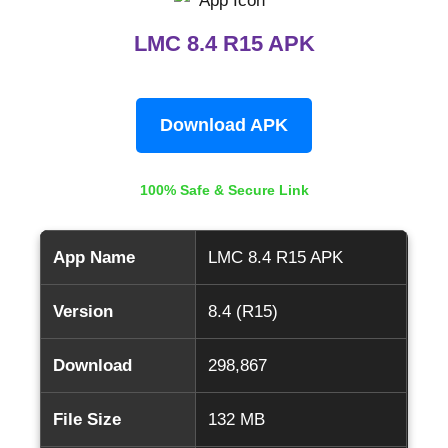
LMC 8.4 R15 APK
Download APK
100% Safe & Secure Link
App Name
LMC 8.4 R15 APK
Version
8.4 (R15)
Download
298,867
File Size
132 MB