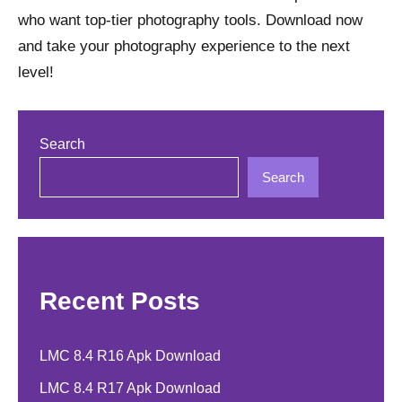
who want top-tier photography tools. Download now
and take your photography experience to the next
level!
Search
Search
Recent Posts
LMC 8.4 R16 Apk Download
LMC 8.4 R17 Apk Download