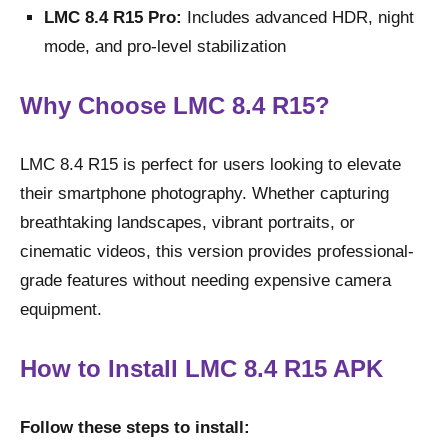
LMC 8.4 R15 Pro:
Includes advanced HDR, night
mode, and pro-level stabilization
Why Choose LMC 8.4 R15?
LMC 8.4 R15 is perfect for users looking to elevate
their smartphone photography. Whether capturing
breathtaking landscapes, vibrant portraits, or
cinematic videos, this version provides professional-
grade features without needing expensive camera
equipment.
How to Install LMC 8.4 R15 APK
Follow these steps to install: