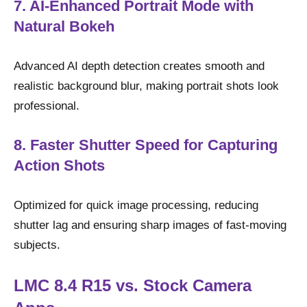
7. AI-Enhanced Portrait Mode with
Natural Bokeh
Advanced AI depth detection creates smooth and
realistic background blur, making portrait shots look
professional.
8. Faster Shutter Speed for Capturing
Action Shots
Optimized for quick image processing, reducing
shutter lag and ensuring sharp images of fast-moving
subjects.
LMC 8.4 R15 vs. Stock Camera