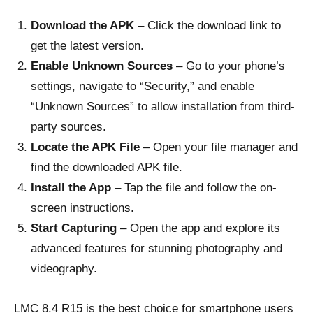
Download the APK
– Click the download link to
get the latest version.
Enable Unknown Sources
– Go to your phone’s
settings, navigate to “Security,” and enable
“Unknown Sources” to allow installation from third-
party sources.
Locate the APK File
– Open your file manager and
find the downloaded APK file.
Install the App
– Tap the file and follow the on-
screen instructions.
Start Capturing
– Open the app and explore its
advanced features for stunning photography and
videography.
LMC 8.4 R15 is the best choice for smartphone users