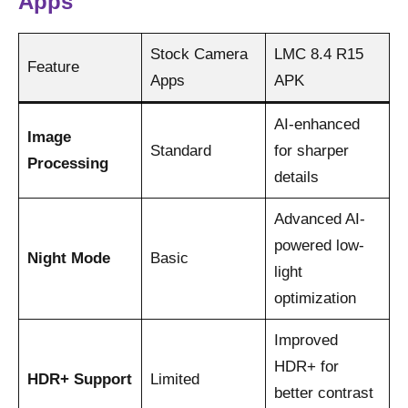
Apps
Stock Camera
LMC 8.4 R15
Feature
Apps
APK
AI-enhanced
Image
Standard
for sharper
Processing
details
Advanced AI-
powered low-
Night Mode
Basic
light
optimization
Improved
HDR+ for
HDR+ Support
Limited
better contrast